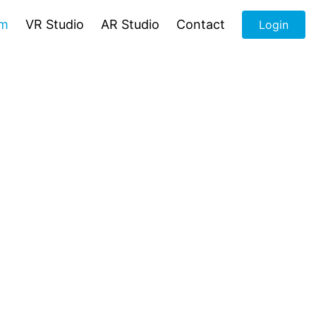
om
VR Studio
AR Studio
Contact
Login