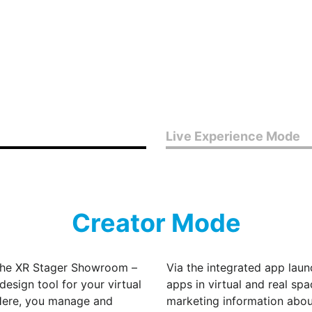
Live Experience Mode
Creator Mode
the XR Stager Showroom –
Via the integrated app lau
design tool for your virtual
apps in virtual and real spa
. Here, you manage and
marketing information about