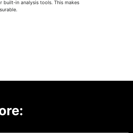
built-in analysis tools. This makes
surable.
ore: