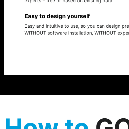
experts – free or based on existing data.
Easy to design yourself
Easy and intuitive to use, so you can design pr
WITHOUT software installation, WITHOUT expe
How to
GO