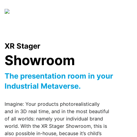
Skip
to
content
XR Stager
Showroom
The presentation room in your
Industrial Metaverse.
Imagine: Your products photorealistically
and in 3D real time, and in the most beautiful
of all worlds: namely your individual brand
world. With the XR Stager Showroom, this is
also possible in-house, because it’s child’s