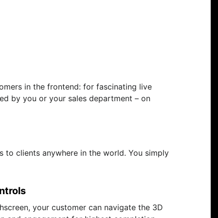
mers in the frontend: for fascinating live
ided by you or your sales department – on
s to clients anywhere in the world. You simply
ntrols
hscreen, your customer can navigate the 3D