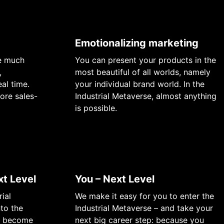
Emotionalizing marketing
re much
You can present your products in the
,
most beautiful of all worlds, namely
al time.
your individual brand world. In the
ore sales-
Industrial Metaverse, almost anything
is possible.
t Level
You – Next Level
rial
We make it easy for you to enter the
nto the
Industrial Metaverse – and take your
ll become
next big career step: because you