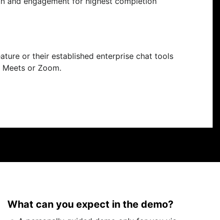
ion and engagement for highest completion
eature or their established enterprise chat tools
e Meets or Zoom.
What can you expect in the demo?