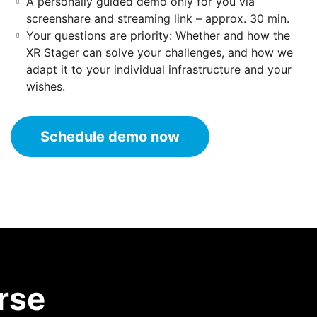
A personally guided demo only for you via
screenshare and streaming link – approx. 30 min.
Your questions are priority: Whether and how the
XR Stager can solve your challenges, and how we
adapt it to your individual infrastructure and your
wishes.
Schedule demo now
rse