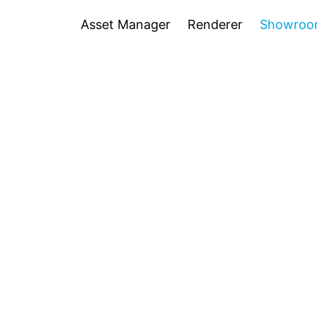
Asset Manager
Renderer
Showro