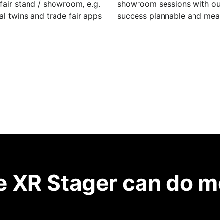
fair stand / showroom, e.g.
showroom sessions with our 
al twins and trade fair apps
success plannable and mea
e XR Stager can do m