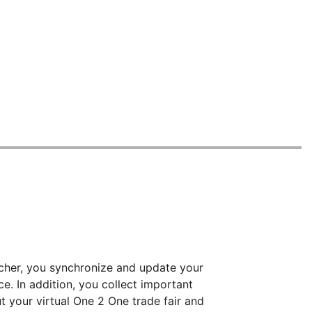
ncher, you synchronize and update your
ce. In addition, you collect important
 your virtual One 2 One trade fair and