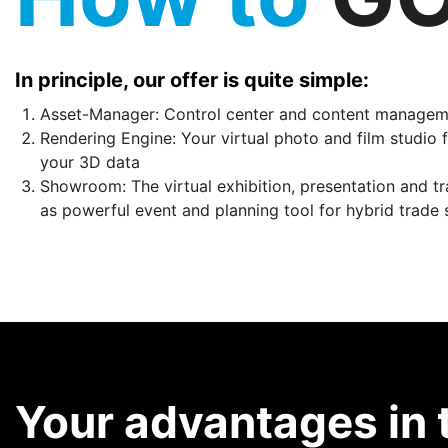
In principle, our offer is quite simple:
Asset-Manager: Control center and content managemen
Rendering Engine: Your virtual photo and film studio f
your 3D data
Showroom: The virtual exhibition, presentation and t
as powerful event and planning tool for hybrid trade
Your advantages in 