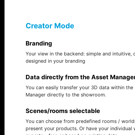
Creator Mode
Branding
Your view in the backend: simple and intuitive, 
designed in your branding
Data directly from the Asset Manage
You can easily transfer your 3D data within the
Manager directly to the showroom.
Scenes/rooms selectable
You can choose from predefined rooms / world
present your products. Or have your individual