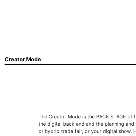
Creator Mode
The Creator Mode is the BACK STAGE of 
the digital back end and the planning and 
or hybrid trade fair, or your digital show