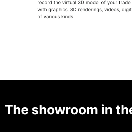
record the virtual 3D model of your trade 
with graphics, 3D renderings, videos, digit
of various kinds.
The showroom in th