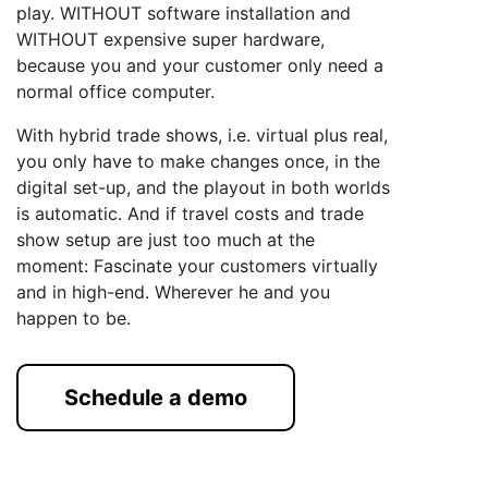
play. WITHOUT software installation and
WITHOUT expensive super hardware,
because you and your customer only need a
normal office computer.
With hybrid trade shows, i.e. virtual plus real,
you only have to make changes once, in the
digital set-up, and the playout in both worlds
is automatic. And if travel costs and trade
show setup are just too much at the
moment: Fascinate your customers virtually
and in high-end. Wherever he and you
happen to be.
Schedule a demo