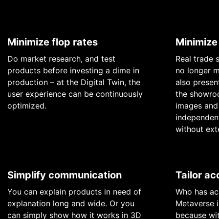
Minimize flop rates
Minimize
Do market research, and test
Real trade 
products before investing a dime in
no longer m
production – at the Digital Twin, the
also present
user experience can be continuously
the showroo
optimized.
images and 
independent
without ext
Simplify communication
Tailor ac
You can explain products in need of
Who has acc
explanation long and wide. Or you
Metaverse i
can simply show how it works in 3D
because wit