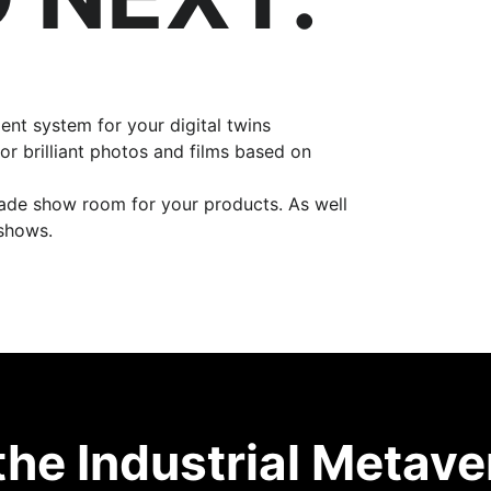
t system for your digital twins
or brilliant photos and films based on
rade show room for your products. As well
 shows.
the Industrial Metave