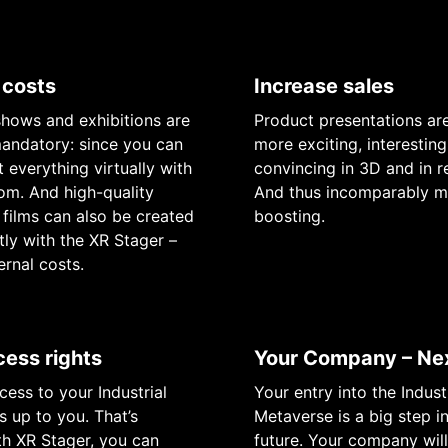
 costs
Increase sales
shows and exhibitions are
Product presentations a
andatory: since you can
more exciting, interesting
 everything virtually with
convincing in 3D and in re
m. And high-quality
And thus incomparably m
films can also be created
boosting.
ly with the XR Stager –
ernal costs.
cess rights
Your Company – Nex
ess to your Industrial
Your entry into the Indust
s up to you. That’s
Metaverse is a big step i
h XR Stager, you can
future. Your company wi