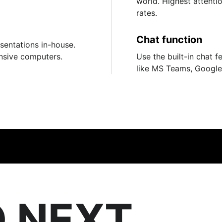
world. Highest attent
rates.
Chat function
esentations in-house.
nsive computers.
Use the built-in chat f
like MS Teams, Googl
 NEXT.