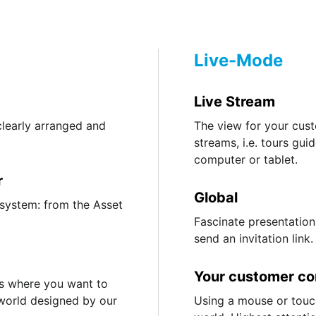
Live-Mode
Live Stream
clearly arranged and
The view for your custo
streams, i.e. tours gu
computer or tablet.
r
Global
 system: from the Asset
Fascinate presentation
send an invitation link.
Your customer co
s where you want to
 world designed by our
Using a mouse or touc