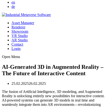
en
de
Asset Manager
Renderer
Showroom
VR Studio
AR Studio
Contact
Login
Open Menu
AI-Generated 3D in Augmented Reality –
The Future of Interactive Content
25.02.2025
26.02.2025
The fusion of Artificial Intelligence, 3D modeling, and Augmented
Reality is unlocking entirely new possibilities for interactive content.
AI-powered systems can generate 3D models in real time and
seamlessly integrate them into AR environments—revolutionizing