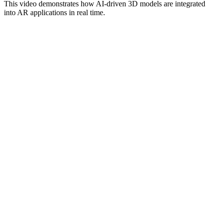
This video demonstrates how AI-driven 3D models are integrated
into AR applications in real time.