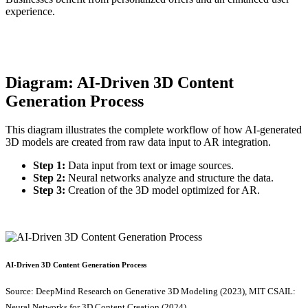
experience.
Diagram: AI-Driven 3D Content
Generation Process
This diagram illustrates the complete workflow of how AI-generated
3D models are created from raw data input to AR integration.
Step 1:
Data input from text or image sources.
Step 2:
Neural networks analyze and structure the data.
Step 3:
Creation of the 3D model optimized for AR.
AI-Driven 3D Content Generation Process
Source: DeepMind Research on Generative 3D Modeling (2023), MIT CSAIL:
Neural Networks for 3D Content Creation (2024).