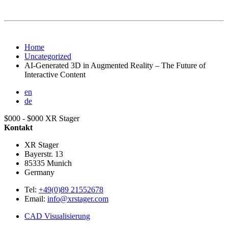
Home
Uncategorized
AI-Generated 3D in Augmented Reality – The Future of
Interactive Content
en
de
$000 - $000
XR Stager
Kontakt
XR Stager
Bayerstr. 13
85335
Munich
Germany
Tel:
+49(0)89 21552678
Email:
info@xrstager.com
CAD Visualisierung