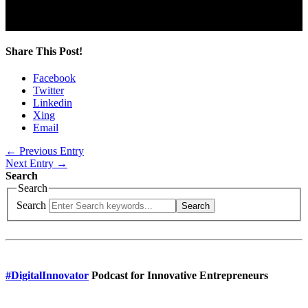
D-80335 Munich
Share This Post!
Facebook
Twitter
Linkedin
Xing
Email
← Previous Entry
Next Entry →
Search
Search
Search
Search
#DigitalInnovator
Podcast for Innovative Entrepreneurs