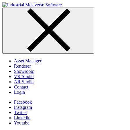
Skip
to
content
Asset Manager
Renderer
Showroom
VR Studio
AR Studio
Contact
Login
Facebook
Instagram
Twitter
Linkedin
Youtube