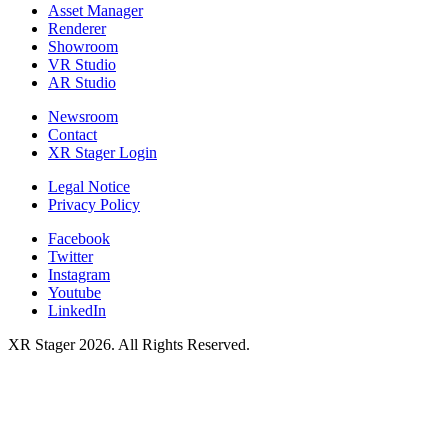
Asset Manager
Renderer
Showroom
VR Studio
AR Studio
Newsroom
Contact
XR Stager Login
Legal Notice
Privacy Policy
Facebook
Twitter
Instagram
Youtube
LinkedIn
XR Stager 2026. All Rights Reserved.