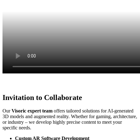
Invitation to Collaborate
Our
Visoric expert team
offers tailored solutions for AI-generated
3D models and augmented reality. Whether for gaming, architecture,
or industry – we develop highly precise content to meet your
specific needs.
Custom AR Software Development