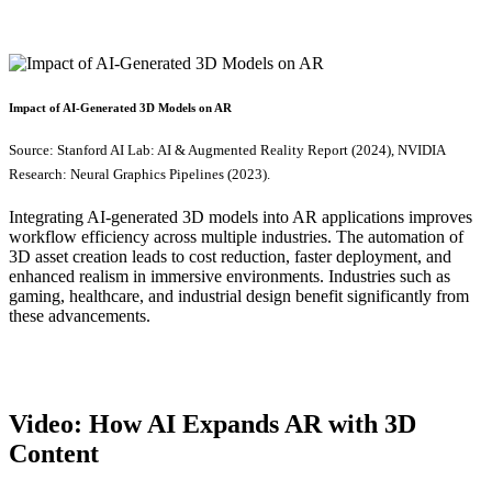
Impact of AI-Generated 3D Models on AR
Source: Stanford AI Lab: AI & Augmented Reality Report (2024), NVIDIA
Research: Neural Graphics Pipelines (2023).
Integrating AI-generated 3D models into AR applications improves
workflow efficiency across multiple industries. The automation of
3D asset creation leads to cost reduction, faster deployment, and
enhanced realism in immersive environments. Industries such as
gaming, healthcare, and industrial design benefit significantly from
these advancements.
Video: How AI Expands AR with 3D
Content