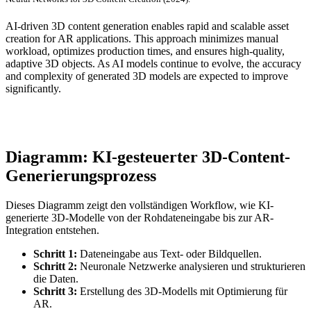
AI-driven 3D content generation enables rapid and scalable asset
creation for AR applications. This approach minimizes manual
workload, optimizes production times, and ensures high-quality,
adaptive 3D objects. As AI models continue to evolve, the accuracy
and complexity of generated 3D models are expected to improve
significantly.
Diagramm: KI-gesteuerter 3D-Content-
Generierungsprozess
Dieses Diagramm zeigt den vollständigen Workflow, wie KI-
generierte 3D-Modelle von der Rohdateneingabe bis zur AR-
Integration entstehen.
Schritt 1:
Dateneingabe aus Text- oder Bildquellen.
Schritt 2:
Neuronale Netzwerke analysieren und strukturieren
die Daten.
Schritt 3:
Erstellung des 3D-Modells mit Optimierung für
AR.