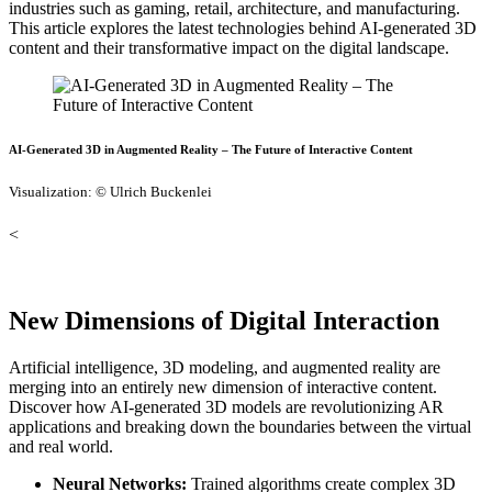
industries such as gaming, retail, architecture, and manufacturing.
This article explores the latest technologies behind AI-generated 3D
content and their transformative impact on the digital landscape.
AI-Generated 3D in Augmented Reality – The Future of Interactive Content
Visualization: © Ulrich Buckenlei
<
New Dimensions of Digital Interaction
Artificial intelligence, 3D modeling, and augmented reality are
merging into an entirely new dimension of interactive content.
Discover how AI-generated 3D models are revolutionizing AR
applications and breaking down the boundaries between the virtual
and real world.
Neural Networks:
Trained algorithms create complex 3D