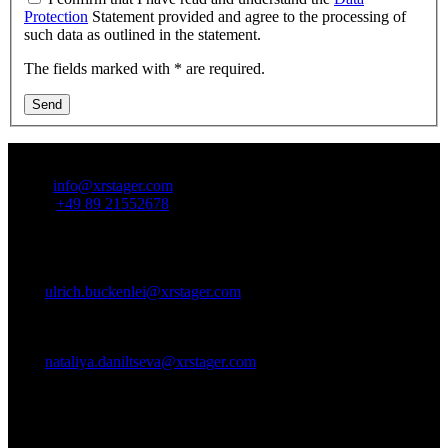
Protection
Statement provided and agree to the processing of
such data as outlined in the statement.
The fields marked with * are required.
Send
Contact Us:
Email:
info@xrstager.com
Phone:
+49 89 21552678
Contact Persons:
Ulrich Buckenlei (Creative Director)
Mobil +49 152 53532871
Mail:
ulrich.buckenlei@xrstager.com
Nataliya Daniltseva (Projekt Manager)
Mobil + 49 176 72805705
Mail:
nataliya.daniltseva@xrstager.com
Address:
VISORIC GmbH
Bayerstraße 13