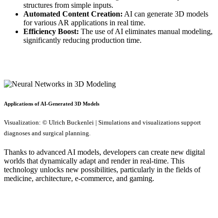
structures from simple inputs.
Automated Content Creation:
AI can generate 3D models
for various AR applications in real time.
Efficiency Boost:
The use of AI eliminates manual modeling,
significantly reducing production time.
Applications of AI-Generated 3D Models
Visualization: © Ulrich Buckenlei | Simulations and visualizations support
diagnoses and surgical planning.
Thanks to advanced AI models, developers can create new digital
worlds that dynamically adapt and render in real-time. This
technology unlocks new possibilities, particularly in the fields of
medicine, architecture, e-commerce, and gaming.