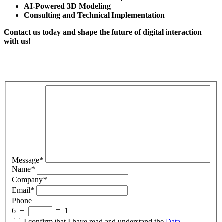
AI-Powered 3D Modeling
Consulting and Technical Implementation
Contact us today and shape the future of digital interaction
with us!
Message
*
Name
*
Company
*
Email
*
Phone
6
−
=
1
I confirm that I have read and understand the
Data