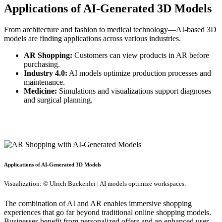
Applications of AI-Generated 3D Models
From architecture and fashion to medical technology—AI-based 3D
models are finding applications across various industries.
AR Shopping:
Customers can view products in AR before
purchasing.
Industry 4.0:
AI models optimize production processes and
maintenance.
Medicine:
Simulations and visualizations support diagnoses
and surgical planning.
Applications of AI-Generated 3D Models
Visualization: © Ulrich Buckenlei | AI models optimize workspaces.
The combination of AI and AR enables immersive shopping
experiences that go far beyond traditional online shopping models.
Businesses benefit from personalized offers and an enhanced user