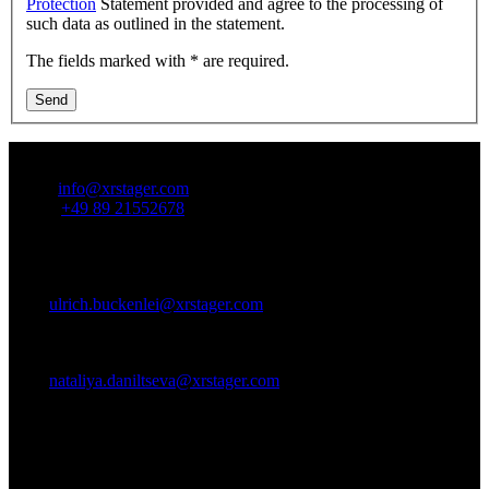
Protection
Statement provided and agree to the processing of
such data as outlined in the statement.
The fields marked with * are required.
Send
Contact Us:
Email:
info@xrstager.com
Phone:
+49 89 21552678
Contact Persons:
Ulrich Buckenlei (Creative Director)
Mobil +49 152 53532871
Mail:
ulrich.buckenlei@xrstager.com
Nataliya Daniltseva (Projekt Manager)
Mobil + 49 176 72805705
Mail:
nataliya.daniltseva@xrstager.com
Address:
VISORIC GmbH
Bayerstraße 13
D-80335 Munich