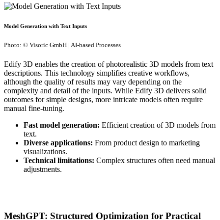
Model Generation with Text Inputs
Photo: © Visoric GmbH | AI-based Processes
Edify 3D enables the creation of photorealistic 3D models from text
descriptions. This technology simplifies creative workflows,
although the quality of results may vary depending on the
complexity and detail of the inputs. While Edify 3D delivers solid
outcomes for simple designs, more intricate models often require
manual fine-tuning.
Fast model generation:
Efficient creation of 3D models from
text.
Diverse applications:
From product design to marketing
visualizations.
Technical limitations:
Complex structures often need manual
adjustments.
MeshGPT: Structured Optimization for Practical