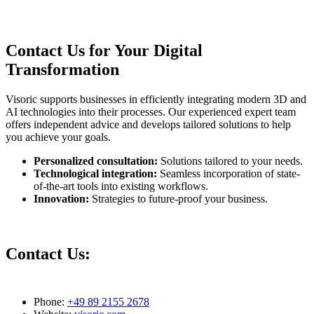
Contact Us for Your Digital
Transformation
Visoric supports businesses in efficiently integrating modern 3D and
AI technologies into their processes. Our experienced expert team
offers independent advice and develops tailored solutions to help
you achieve your goals.
Personalized consultation:
Solutions tailored to your needs.
Technological integration:
Seamless incorporation of state-
of-the-art tools into existing workflows.
Innovation:
Strategies to future-proof your business.
Contact Us:
Phone:
+49 89 2155 2678