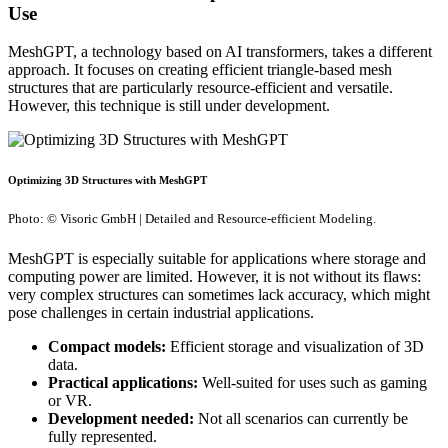
Use
MeshGPT, a technology based on AI transformers, takes a different
approach. It focuses on creating efficient triangle-based mesh
structures that are particularly resource-efficient and versatile.
However, this technique is still under development.
Optimizing 3D Structures with MeshGPT
Photo: © Visoric GmbH | Detailed and Resource-efficient Modeling.
MeshGPT is especially suitable for applications where storage and
computing power are limited. However, it is not without its flaws:
very complex structures can sometimes lack accuracy, which might
pose challenges in certain industrial applications.
Compact models:
Efficient storage and visualization of 3D
data.
Practical applications:
Well-suited for uses such as gaming
or VR.
Development needed:
Not all scenarios can currently be
fully represented.