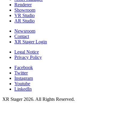
Renderer
Showroom
VR Studio
AR Studio
Newsroom
Contact
XR Stager Login
Legal Notice
Privacy Policy
Facebook
Twitter
Instagram
Youtube
LinkedIn
XR Stager 2026. All Rights Reserved.