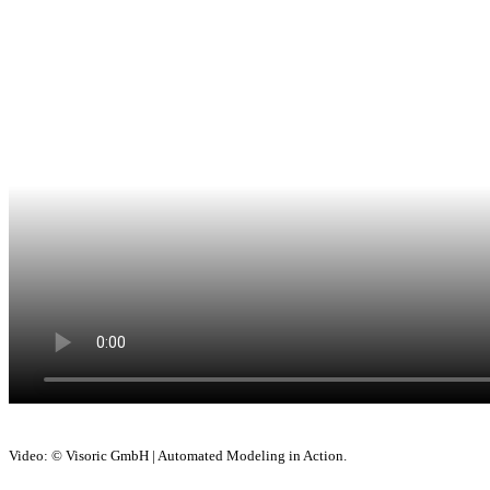
Video: © Visoric GmbH | Automated Modeling in Action.