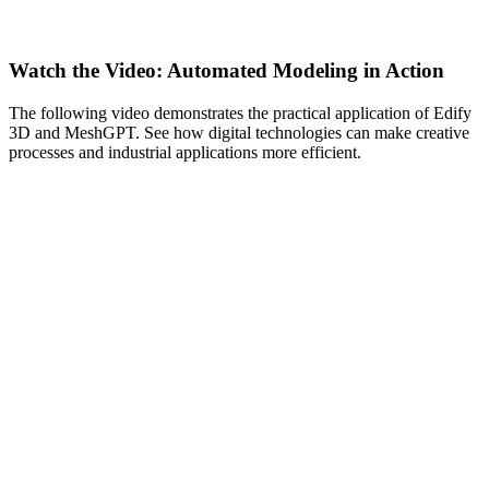
Watch the Video: Automated Modeling in Action
The following video demonstrates the practical application of Edify
3D and MeshGPT. See how digital technologies can make creative
processes and industrial applications more efficient.