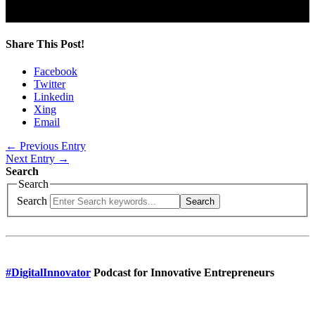
Share This Post!
Facebook
Twitter
Linkedin
Xing
Email
← Previous Entry
Next Entry →
Search
Search
Search
Search
#DigitalInnovator
Podcast for Innovative Entrepreneurs