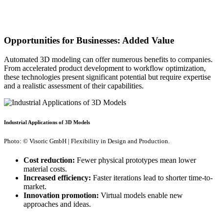
Opportunities for Businesses: Added Value
Automated 3D modeling can offer numerous benefits to companies.
From accelerated product development to workflow optimization,
these technologies present significant potential but require expertise
and a realistic assessment of their capabilities.
Industrial Applications of 3D Models
Photo: © Visoric GmbH | Flexibility in Design and Production.
Cost reduction:
Fewer physical prototypes mean lower
material costs.
Increased efficiency:
Faster iterations lead to shorter time-to-
market.
Innovation promotion:
Virtual models enable new
approaches and ideas.