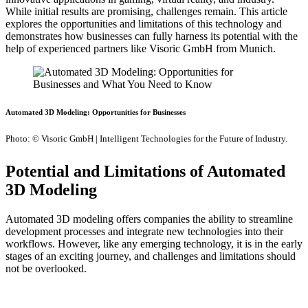
While initial results are promising, challenges remain. This article
explores the opportunities and limitations of this technology and
demonstrates how businesses can fully harness its potential with the
help of experienced partners like Visoric GmbH from Munich.
Automated 3D Modeling: Opportunities for Businesses
Photo: © Visoric GmbH | Intelligent Technologies for the Future of Industry.
Potential and Limitations of Automated
3D Modeling
Automated 3D modeling offers companies the ability to streamline
development processes and integrate new technologies into their
workflows. However, like any emerging technology, it is in the early
stages of an exciting journey, and challenges and limitations should
not be overlooked.