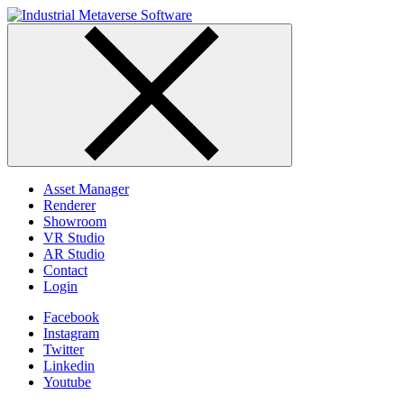
Skip
to
content
Asset Manager
Renderer
Showroom
VR Studio
AR Studio
Contact
Login
Facebook
Instagram
Twitter
Linkedin
Youtube