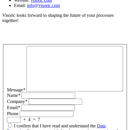
Website:
visoric.com
Email:
info@visoric.com
Visoric looks forward to shaping the future of your processes
together!
Message
*
Name
*
Company
*
Email
*
Phone
+
4
=
7
I confirm that I have read and understand the
Data