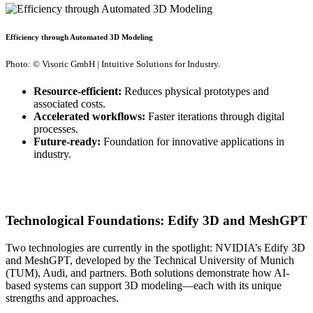
Efficiency through Automated 3D Modeling
Photo: © Visoric GmbH | Intuitive Solutions for Industry.
Resource-efficient:
Reduces physical prototypes and
associated costs.
Accelerated workflows:
Faster iterations through digital
processes.
Future-ready:
Foundation for innovative applications in
industry.
Technological Foundations: Edify 3D and MeshGPT
Two technologies are currently in the spotlight: NVIDIA’s Edify 3D
and MeshGPT, developed by the Technical University of Munich
(TUM), Audi, and partners. Both solutions demonstrate how AI-
based systems can support 3D modeling—each with its unique
strengths and approaches.