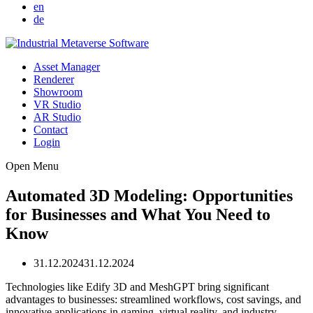
en
de
Asset Manager
Renderer
Showroom
VR Studio
AR Studio
Contact
Login
Open Menu
Automated 3D Modeling: Opportunities
for Businesses and What You Need to
Know
31.12.2024
31.12.2024
Technologies like Edify 3D and MeshGPT bring significant
advantages to businesses: streamlined workflows, cost savings, and
innovative applications in gaming, virtual reality, and industry.