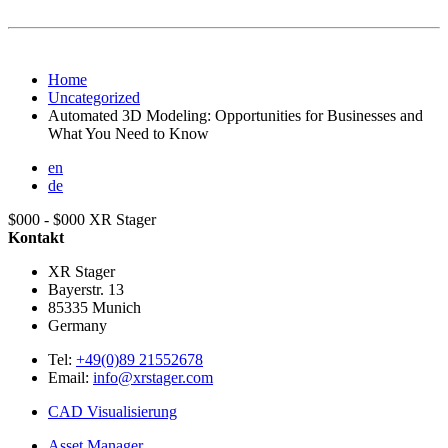
Home
Uncategorized
Automated 3D Modeling: Opportunities for Businesses and
What You Need to Know
en
de
$000 - $000
XR Stager
Kontakt
XR Stager
Bayerstr. 13
85335
Munich
Germany
Tel:
+49(0)89 21552678
Email:
info@xrstager.com
CAD Visualisierung
Asset Manager