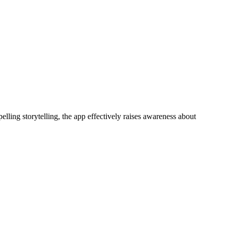
ng storytelling, the app effectively raises awareness about