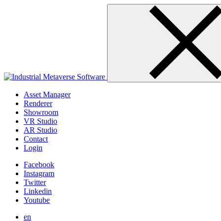
Skip
to
content
Asset Manager
Renderer
Showroom
VR Studio
AR Studio
Contact
Login
Facebook
Instagram
Twitter
Linkedin
Youtube
en