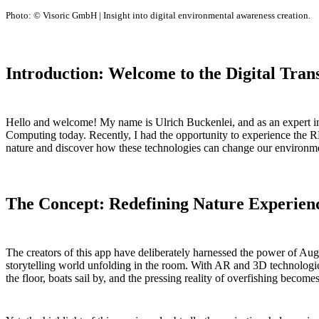
Photo: © Visoric GmbH | Insight into digital environmental awareness creation.
Introduction: Welcome to the Digital Tran
Hello and welcome! My name is Ulrich Buckenlei, and as an expert in di
Computing today. Recently, I had the opportunity to experience the R
nature and discover how these technologies can change our environm
The Concept: Redefining Nature Experien
The creators of this app have deliberately harnessed the power of Au
storytelling world unfolding in the room. With AR and 3D technologies,
the floor, boats sail by, and the pressing reality of overfishing become