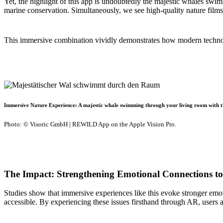
Yet, the highlight of this app is undoubtedly the majestic whales sw
marine conservation. Simultaneously, we see high-quality nature films
This immersive combination vividly demonstrates how modern technolo
Immersive Nature Experience: A majestic whale swimming through your living room with
Photo: © Visoric GmbH | REWILD App on the Apple Vision Pro.
The Impact: Strengthening Emotional Connections t
Studies show that immersive experiences like this evoke stronger em
accessible. By experiencing these issues firsthand through AR, users a