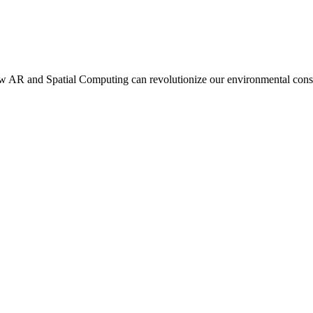
 how AR and Spatial Computing can revolutionize our environmental cons