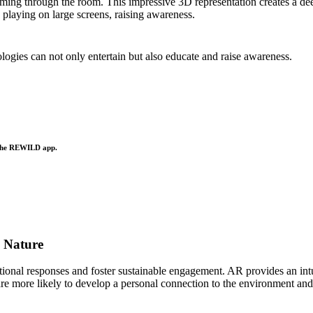
imming through the room. This impressive 3D representation creates a de
 playing on large screens, raising awareness.
gies can not only entertain but also educate and raise awareness.
 the REWILD app.
o Nature
otional responses and foster sustainable engagement. AR provides an i
re more likely to develop a personal connection to the environment and a