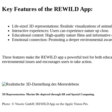
Key Features of the REWILD App:
Life-sized 3D representations: Realistic visualizations of animal
Interactive experiences: Users can experience nature up close.
Educational content: High-quality nature films and informative 
Emotional connection: Promoting a deeper environmental awar
These features make the REWILD app a powerful tool for both educati
environmental issues and encourages users to take action.
3D Representation: Marine life depicted through AR and Spatial Computing.
Photo: © Visoric GmbH | REWILD App on the Apple Vision Pro.