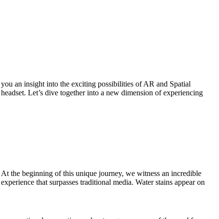
ou an insight into the exciting possibilities of AR and Spatial
headset. Let’s dive together into a new dimension of experiencing
At the beginning of this unique journey, we witness an incredible
experience that surpasses traditional media. Water stains appear on