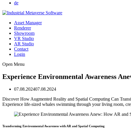
de
Asset Manager
Renderer
Showroom
VR Studio
AR Studio
Contact
Login
Open Menu
Experience Environmental Awareness An
07.08.2024
07.08.2024
Discover How Augmented Reality and Spatial Computing Can Transform
Experience life-sized whales swimming through your living room, creat
Transforming Environmental Awareness with AR and Spatial Computing