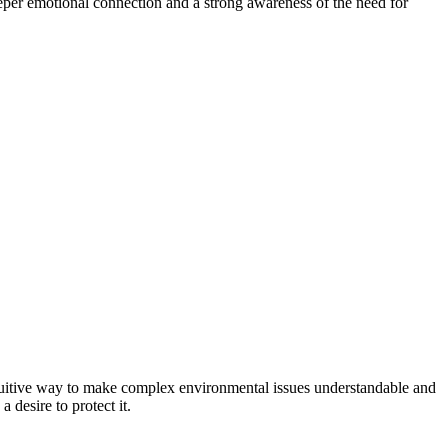
eper emotional connection and a strong awareness of the need for
ntuitive way to make complex environmental issues understandable and
 desire to protect it.