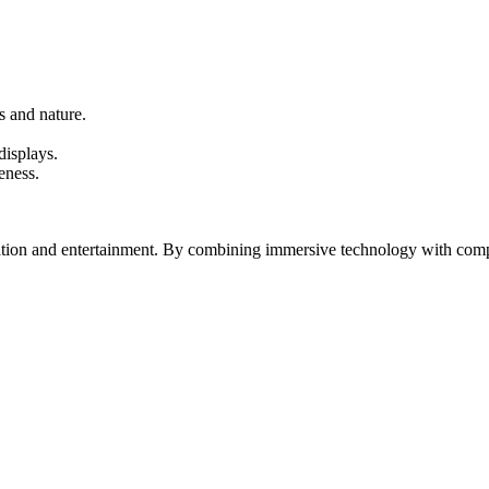
s and nature.
displays.
eness.
on and entertainment. By combining immersive technology with compelli