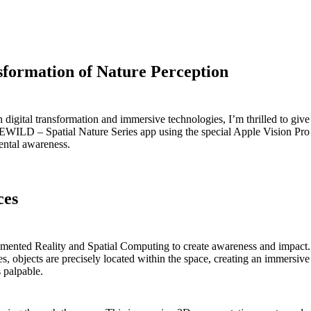
sformation of Nature Perception
gital transformation and immersive technologies, I’m thrilled to give y
EWILD – Spatial Nature Series app using the special Apple Vision Pro 
ental awareness.
ces
gmented Reality and Spatial Computing to create awareness and impact. 
 objects are precisely located within the space, creating an immersive 
s palpable.