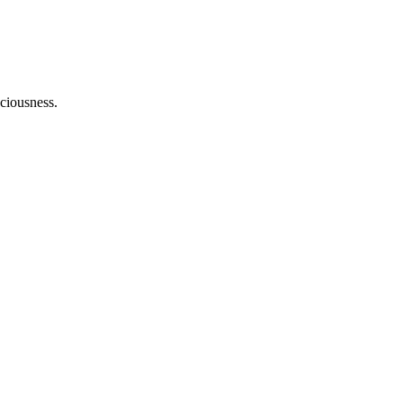
ciousness.