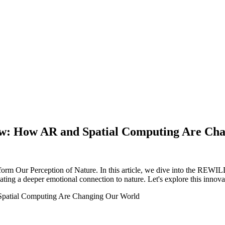
ew: How AR and Spatial Computing Are Ch
 Our Perception of Nature. In this article, we dive into the REWILD -
ing a deeper emotional connection to nature. Let's explore this innova