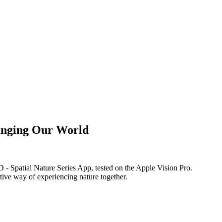
anging Our World
 Spatial Nature Series App, tested on the Apple Vision Pro.
tive way of experiencing nature together.