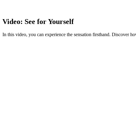
Video: See for Yourself
In this video, you can experience the sensation firsthand. Discover