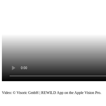
Video: © Visoric GmbH | REWILD App on the Apple Vision Pro.