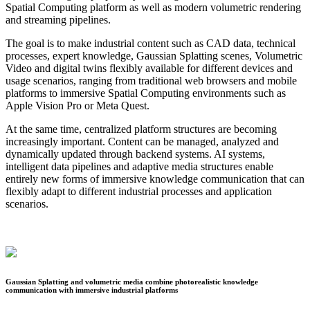
Spatial Computing platform as well as modern volumetric rendering
and streaming pipelines.
The goal is to make industrial content such as CAD data, technical
processes, expert knowledge, Gaussian Splatting scenes, Volumetric
Video and digital twins flexibly available for different devices and
usage scenarios, ranging from traditional web browsers and mobile
platforms to immersive Spatial Computing environments such as
Apple Vision Pro or Meta Quest.
At the same time, centralized platform structures are becoming
increasingly important. Content can be managed, analyzed and
dynamically updated through backend systems. AI systems,
intelligent data pipelines and adaptive media structures enable
entirely new forms of immersive knowledge communication that can
flexibly adapt to different industrial processes and application
scenarios.
Gaussian Splatting and volumetric media combine photorealistic knowledge
communication with immersive industrial platforms