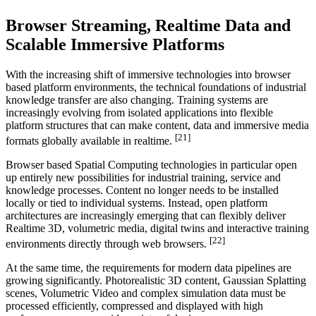
Browser Streaming, Realtime Data and
Scalable Immersive Platforms
With the increasing shift of immersive technologies into browser
based platform environments, the technical foundations of industrial
knowledge transfer are also changing. Training systems are
increasingly evolving from isolated applications into flexible
platform structures that can make content, data and immersive media
[21]
formats globally available in realtime.
Browser based Spatial Computing technologies in particular open
up entirely new possibilities for industrial training, service and
knowledge processes. Content no longer needs to be installed
locally or tied to individual systems. Instead, open platform
architectures are increasingly emerging that can flexibly deliver
Realtime 3D, volumetric media, digital twins and interactive training
[22]
environments directly through web browsers.
At the same time, the requirements for modern data pipelines are
growing significantly. Photorealistic 3D content, Gaussian Splatting
scenes, Volumetric Video and complex simulation data must be
processed efficiently, compressed and displayed with high