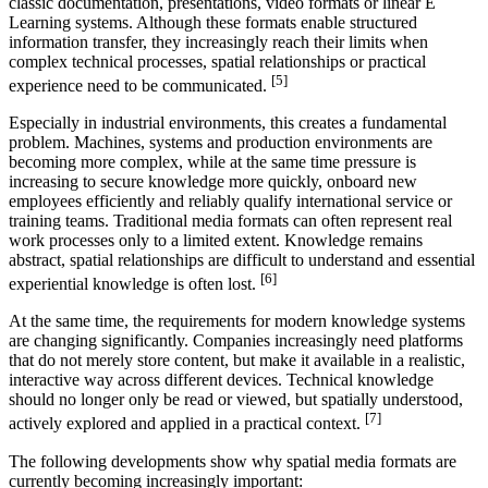
classic documentation, presentations, video formats or linear E
Learning systems. Although these formats enable structured
information transfer, they increasingly reach their limits when
complex technical processes, spatial relationships or practical
[5]
experience need to be communicated.
Especially in industrial environments, this creates a fundamental
problem. Machines, systems and production environments are
becoming more complex, while at the same time pressure is
increasing to secure knowledge more quickly, onboard new
employees efficiently and reliably qualify international service or
training teams. Traditional media formats can often represent real
work processes only to a limited extent. Knowledge remains
abstract, spatial relationships are difficult to understand and essential
[6]
experiential knowledge is often lost.
At the same time, the requirements for modern knowledge systems
are changing significantly. Companies increasingly need platforms
that do not merely store content, but make it available in a realistic,
interactive way across different devices. Technical knowledge
should no longer only be read or viewed, but spatially understood,
[7]
actively explored and applied in a practical context.
The following developments show why spatial media formats are
currently becoming increasingly important: