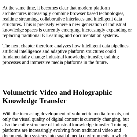
At the same time, it becomes clear that modern platform
architectures increasingly combine browser based technologies,
realtime streaming, collaborative interfaces and intelligent data
structures. This is precisely where a new generation of industrial
knowledge spaces is currently emerging, increasingly expanding or
replacing traditional E Learning and documentation systems.
The next chapter therefore analyzes how intelligent data pipelines,
artificial intelligence and adaptive platform structures could
fundamentally change industrial knowledge transfer, training
processes and immersive media platforms in the future.
Volumetric Video and Holographic
Knowledge Transfer
With the increasing development of volumetric media formats, not
only the visual quality of digital content is currently changing, but
also the entire structure of industrial knowledge transfer. Training
platforms are increasingly evolving from traditional video and
documentation systems into spatial media environments in which