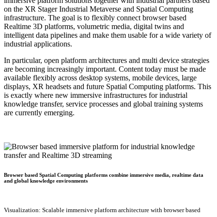
immersive platform solutions together with industrial partners based
on the XR Stager Industrial Metaverse and Spatial Computing
infrastructure. The goal is to flexibly connect browser based
Realtime 3D platforms, volumetric media, digital twins and
intelligent data pipelines and make them usable for a wide variety of
industrial applications.
In particular, open platform architectures and multi device strategies
are becoming increasingly important. Content today must be made
available flexibly across desktop systems, mobile devices, large
displays, XR headsets and future Spatial Computing platforms. This
is exactly where new immersive infrastructures for industrial
knowledge transfer, service processes and global training systems
are currently emerging.
Browser based Spatial Computing platforms combine immersive media, realtime data
and global knowledge environments
Visualization: Scalable immersive platform architecture with browser based