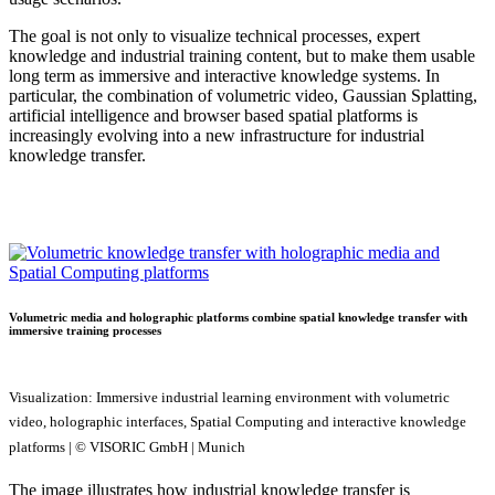
The goal is not only to visualize technical processes, expert
knowledge and industrial training content, but to make them usable
long term as immersive and interactive knowledge systems. In
particular, the combination of volumetric video, Gaussian Splatting,
artificial intelligence and browser based spatial platforms is
increasingly evolving into a new infrastructure for industrial
knowledge transfer.
Volumetric media and holographic platforms combine spatial knowledge transfer with
immersive training processes
Visualization: Immersive industrial learning environment with volumetric
video, holographic interfaces, Spatial Computing and interactive knowledge
platforms | © VISORIC GmbH | Munich
The image illustrates how industrial knowledge transfer is