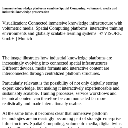
Immersive knowledge platforms combine Spatial Computing, volumetric media and
industrial knowledge preservation
Visualization: Connected immersive knowledge infrastructure with
volumetric media, Spatial Computing platforms, interactive training
environments and globally scalable learning systems | © VISORIC
GmbH | Munich
The image illustrates how industrial knowledge platforms are
increasingly evolving into connected spatial infrastructures.
Different devices, media formats and interactive content are
interconnected through centralized platform structures.
Particularly relevant is the possibility of not only digitally storing
expert knowledge, but making it interactively experienceable and
sustainably scalable. Training processes, service workflows and
technical content can therefore be communicated far more
realistically and made internationally usable.
At the same time, it becomes clear that immersive platform
technologies are increasingly becoming part of strategic enterprise
infrastructures. Spatial Computing, volumetric media, digital twins