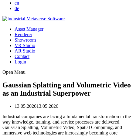
en
de
Asset Manager
Renderer
Showroom
VR Studio
AR Studio
Contact
Login
Open Menu
Gaussian Splatting and Volumetric Video
as an Industrial Superpower
13.05.2026
13.05.2026
Industrial companies are facing a fundamental transformation in the
way knowledge, training, and service processes are delivered.
Gaussian Splatting, Volumetric Video, Spatial Computing, and
immersive web technologies are increasingly becoming core