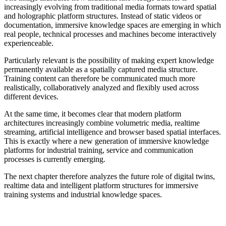
increasingly evolving from traditional media formats toward spatial
and holographic platform structures. Instead of static videos or
documentation, immersive knowledge spaces are emerging in which
real people, technical processes and machines become interactively
experienceable.
Particularly relevant is the possibility of making expert knowledge
permanently available as a spatially captured media structure.
Training content can therefore be communicated much more
realistically, collaboratively analyzed and flexibly used across
different devices.
At the same time, it becomes clear that modern platform
architectures increasingly combine volumetric media, realtime
streaming, artificial intelligence and browser based spatial interfaces.
This is exactly where a new generation of immersive knowledge
platforms for industrial training, service and communication
processes is currently emerging.
The next chapter therefore analyzes the future role of digital twins,
realtime data and intelligent platform structures for immersive
training systems and industrial knowledge spaces.