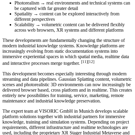
Photorealism → real environments and technical systems can
be captured with far greater detail
Spatiality → content can be explored interactively from
different perspectives
Scalability → volumetric content can be delivered flexibly
across web browsers, XR systems and different platforms
These developments are fundamentally changing the structure of
modern industrial knowledge systems. Knowledge platforms are
increasingly evolving from static documentation systems into
immersive experiential spaces in which spatial media, realtime data
[11][12]
and interactive processes merge together.
This development becomes especially interesting through modern
streaming and data pipelines. Gaussian Splatting content, volumetric
scenes and photorealistic 3D environments can now increasingly be
delivered browser based, cross platform and in realtime. This creates
entirely new possibilities for training, service, marketing, remote
maintenance and industrial knowledge preservation.
The expert team at VISORIC GmbH in Munich develops scalable
platform solutions together with industrial partners for immersive
knowledge, training and simulation systems. Depending on project
requirements, different infrastructure and realtime technologies are
used, including the proprietary XR Stager Industrial Metaverse and