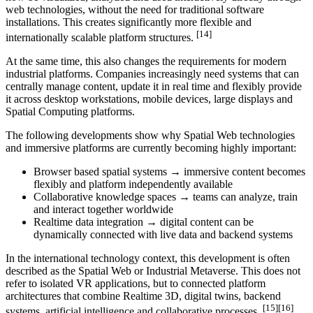
web technologies, without the need for traditional software
installations. This creates significantly more flexible and
[14]
internationally scalable platform structures.
At the same time, this also changes the requirements for modern
industrial platforms. Companies increasingly need systems that can
centrally manage content, update it in real time and flexibly provide
it across desktop workstations, mobile devices, large displays and
Spatial Computing platforms.
The following developments show why Spatial Web technologies
and immersive platforms are currently becoming highly important:
Browser based spatial systems → immersive content becomes
flexibly and platform independently available
Collaborative knowledge spaces → teams can analyze, train
and interact together worldwide
Realtime data integration → digital content can be
dynamically connected with live data and backend systems
In the international technology context, this development is often
described as the Spatial Web or Industrial Metaverse. This does not
refer to isolated VR applications, but to connected platform
architectures that combine Realtime 3D, digital twins, backend
[15][16]
systems, artificial intelligence and collaborative processes.