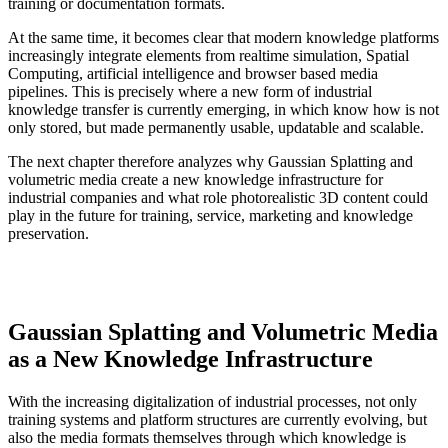
training or documentation formats.
At the same time, it becomes clear that modern knowledge platforms
increasingly integrate elements from realtime simulation, Spatial
Computing, artificial intelligence and browser based media
pipelines. This is precisely where a new form of industrial
knowledge transfer is currently emerging, in which know how is not
only stored, but made permanently usable, updatable and scalable.
The next chapter therefore analyzes why Gaussian Splatting and
volumetric media create a new knowledge infrastructure for
industrial companies and what role photorealistic 3D content could
play in the future for training, service, marketing and knowledge
preservation.
Gaussian Splatting and Volumetric Media
as a New Knowledge Infrastructure
With the increasing digitalization of industrial processes, not only
training systems and platform structures are currently evolving, but
also the media formats themselves through which knowledge is