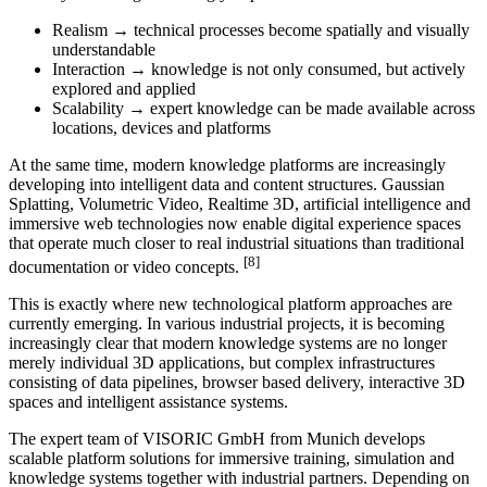
Realism → technical processes become spatially and visually
understandable
Interaction → knowledge is not only consumed, but actively
explored and applied
Scalability → expert knowledge can be made available across
locations, devices and platforms
At the same time, modern knowledge platforms are increasingly
developing into intelligent data and content structures. Gaussian
Splatting, Volumetric Video, Realtime 3D, artificial intelligence and
immersive web technologies now enable digital experience spaces
that operate much closer to real industrial situations than traditional
[8]
documentation or video concepts.
This is exactly where new technological platform approaches are
currently emerging. In various industrial projects, it is becoming
increasingly clear that modern knowledge systems are no longer
merely individual 3D applications, but complex infrastructures
consisting of data pipelines, browser based delivery, interactive 3D
spaces and intelligent assistance systems.
The expert team of VISORIC GmbH from Munich develops
scalable platform solutions for immersive training, simulation and
knowledge systems together with industrial partners. Depending on