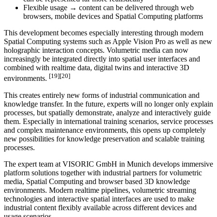
Flexible usage → content can be delivered through web
browsers, mobile devices and Spatial Computing platforms
This development becomes especially interesting through modern
Spatial Computing systems such as Apple Vision Pro as well as new
holographic interaction concepts. Volumetric media can now
increasingly be integrated directly into spatial user interfaces and
combined with realtime data, digital twins and interactive 3D
[19][20]
environments.
This creates entirely new forms of industrial communication and
knowledge transfer. In the future, experts will no longer only explain
processes, but spatially demonstrate, analyze and interactively guide
them. Especially in international training scenarios, service processes
and complex maintenance environments, this opens up completely
new possibilities for knowledge preservation and scalable training
processes.
The expert team at VISORIC GmbH in Munich develops immersive
platform solutions together with industrial partners for volumetric
media, Spatial Computing and browser based 3D knowledge
environments. Modern realtime pipelines, volumetric streaming
technologies and interactive spatial interfaces are used to make
industrial content flexibly available across different devices and
usage scenarios.