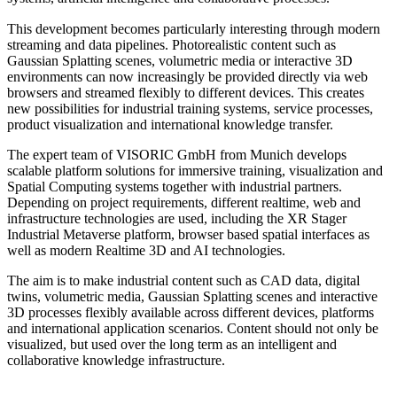
This development becomes particularly interesting through modern
streaming and data pipelines. Photorealistic content such as
Gaussian Splatting scenes, volumetric media or interactive 3D
environments can now increasingly be provided directly via web
browsers and streamed flexibly to different devices. This creates
new possibilities for industrial training systems, service processes,
product visualization and international knowledge transfer.
The expert team of VISORIC GmbH from Munich develops
scalable platform solutions for immersive training, visualization and
Spatial Computing systems together with industrial partners.
Depending on project requirements, different realtime, web and
infrastructure technologies are used, including the XR Stager
Industrial Metaverse platform, browser based spatial interfaces as
well as modern Realtime 3D and AI technologies.
The aim is to make industrial content such as CAD data, digital
twins, volumetric media, Gaussian Splatting scenes and interactive
3D processes flexibly available across different devices, platforms
and international application scenarios. Content should not only be
visualized, but used over the long term as an intelligent and
collaborative knowledge infrastructure.