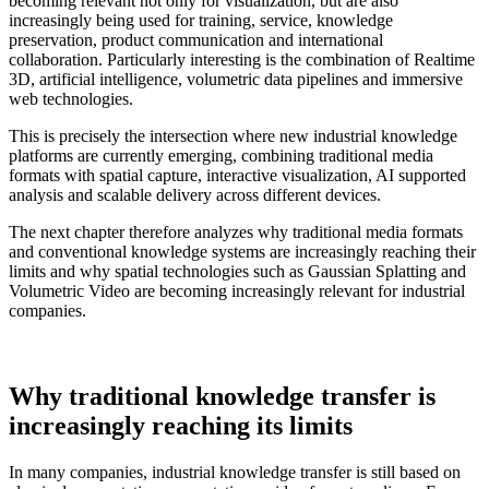
becoming relevant not only for visualization, but are also
increasingly being used for training, service, knowledge
preservation, product communication and international
collaboration. Particularly interesting is the combination of Realtime
3D, artificial intelligence, volumetric data pipelines and immersive
web technologies.
This is precisely the intersection where new industrial knowledge
platforms are currently emerging, combining traditional media
formats with spatial capture, interactive visualization, AI supported
analysis and scalable delivery across different devices.
The next chapter therefore analyzes why traditional media formats
and conventional knowledge systems are increasingly reaching their
limits and why spatial technologies such as Gaussian Splatting and
Volumetric Video are becoming increasingly relevant for industrial
companies.
Why traditional knowledge transfer is
increasingly reaching its limits
In many companies, industrial knowledge transfer is still based on