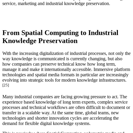
service, marketing and industrial knowledge preservation.
From Spatial Computing to Industrial
Knowledge Preservation
With the increasing digitalization of industrial processes, not only the
way knowledge is communicated is currently changing, but also
how companies can preserve technical know how long term,
manage it and make it internationally accessible. Immersive platform
technologies and spatial media formats in particular are increasingly
evolving into strategic tools for modern knowledge infrastructures.
[25]
Many industrial companies are facing growing pressure to act. The
experience based knowledge of long term experts, complex service
processes and technical workflows are often difficult to document or
transfer in a scalable way. At the same time, global teams, new
technologies and shorter innovation cycles are accelerating the
demand for flexible digital knowledge systems.