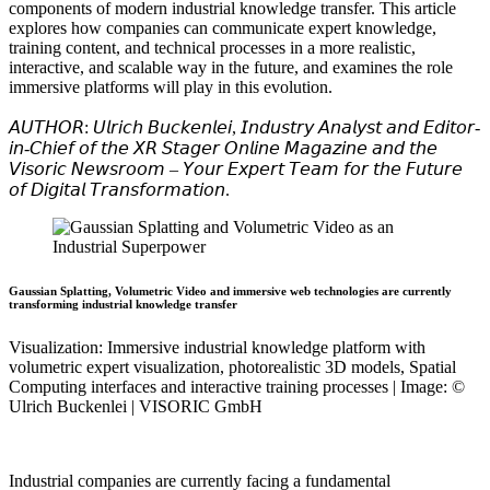
components of modern industrial knowledge transfer. This article
explores how companies can communicate expert knowledge,
training content, and technical processes in a more realistic,
interactive, and scalable way in the future, and examines the role
immersive platforms will play in this evolution.
𝘈𝘜𝘛𝘏𝘖𝘙: 𝘜𝘭𝘳𝘪𝘤𝘩 𝘉𝘶𝘤𝘬𝘦𝘯𝘭𝘦𝘪, 𝘐𝘯𝘥𝘶𝘴𝘵𝘳𝘺 𝘈𝘯𝘢𝘭𝘺𝘴𝘵 𝘢𝘯𝘥 𝘌𝘥𝘪𝘵𝘰𝘳-
𝘪𝘯-𝘊𝘩𝘪𝘦𝘧 𝘰𝘧 𝘵𝘩𝘦 𝘟𝘙 𝘚𝘵𝘢𝘨𝘦𝘳 𝘖𝘯𝘭𝘪𝘯𝘦 𝘔𝘢𝘨𝘢𝘻𝘪𝘯𝘦 𝘢𝘯𝘥 𝘵𝘩𝘦
𝘝𝘪𝘴𝘰𝘳𝘪𝘤 𝘕𝘦𝘸𝘴𝘳𝘰𝘰𝘮 – 𝘠𝘰𝘶𝘳 𝘌𝘹𝘱𝘦𝘳𝘵 𝘛𝘦𝘢𝘮 𝘧𝘰𝘳 𝘵𝘩𝘦 𝘍𝘶𝘵𝘶𝘳𝘦
𝘰𝘧 𝘋𝘪𝘨𝘪𝘵𝘢𝘭 𝘛𝘳𝘢𝘯𝘴𝘧𝘰𝘳𝘮𝘢𝘵𝘪𝘰𝘯.
Gaussian Splatting, Volumetric Video and immersive web technologies are currently
transforming industrial knowledge transfer
Visualization: Immersive industrial knowledge platform with
volumetric expert visualization, photorealistic 3D models, Spatial
Computing interfaces and interactive training processes | Image: ©
Ulrich Buckenlei | VISORIC GmbH
Industrial companies are currently facing a fundamental