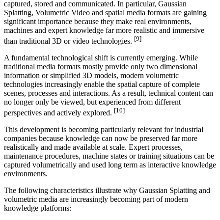
captured, stored and communicated. In particular, Gaussian
Splatting, Volumetric Video and spatial media formats are gaining
significant importance because they make real environments,
machines and expert knowledge far more realistic and immersive
[9]
than traditional 3D or video technologies.
A fundamental technological shift is currently emerging. While
traditional media formats mostly provide only two dimensional
information or simplified 3D models, modern volumetric
technologies increasingly enable the spatial capture of complete
scenes, processes and interactions. As a result, technical content can
no longer only be viewed, but experienced from different
[10]
perspectives and actively explored.
This development is becoming particularly relevant for industrial
companies because knowledge can now be preserved far more
realistically and made available at scale. Expert processes,
maintenance procedures, machine states or training situations can be
captured volumetrically and used long term as interactive knowledge
environments.
The following characteristics illustrate why Gaussian Splatting and
volumetric media are increasingly becoming part of modern
knowledge platforms: