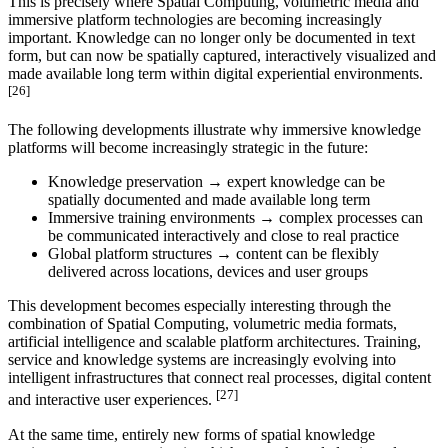
This is precisely where Spatial Computing, volumetric media and
immersive platform technologies are becoming increasingly
important. Knowledge can no longer only be documented in text
form, but can now be spatially captured, interactively visualized and
made available long term within digital experiential environments.
[26]
The following developments illustrate why immersive knowledge
platforms will become increasingly strategic in the future:
Knowledge preservation → expert knowledge can be
spatially documented and made available long term
Immersive training environments → complex processes can
be communicated interactively and close to real practice
Global platform structures → content can be flexibly
delivered across locations, devices and user groups
This development becomes especially interesting through the
combination of Spatial Computing, volumetric media formats,
artificial intelligence and scalable platform architectures. Training,
service and knowledge systems are increasingly evolving into
intelligent infrastructures that connect real processes, digital content
[27]
and interactive user experiences.
At the same time, entirely new forms of spatial knowledge