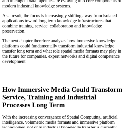
and intelligent data pipelines are evolving into core components of
modern industrial knowledge systems.
As a result, the focus is increasingly shifting away from isolated
applications toward long term knowledge infrastructures that
combine training, service, collaboration and knowledge
preservation.
The next chapter therefore analyzes how immersive knowledge
platforms could fundamentally transform industrial knowledge
transfer long term and what role spatial media formats may play in
the future for companies, expert networks and digital competence
development.
How Immersive Media Could Transform
Service, Training and Industrial
Processes Long Term
With the increasing convergence of Spatial Computing, artificial
intelligence, volumetric media formats and immersive platform
technologies, not only industrial knowledge transfer is currently