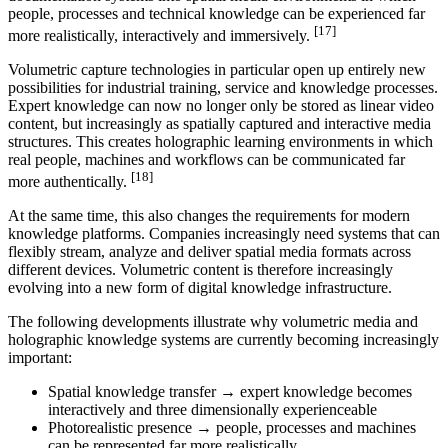
people, processes and technical knowledge can be experienced far
[17]
more realistically, interactively and immersively.
Volumetric capture technologies in particular open up entirely new
possibilities for industrial training, service and knowledge processes.
Expert knowledge can now no longer only be stored as linear video
content, but increasingly as spatially captured and interactive media
structures. This creates holographic learning environments in which
real people, machines and workflows can be communicated far
[18]
more authentically.
At the same time, this also changes the requirements for modern
knowledge platforms. Companies increasingly need systems that can
flexibly stream, analyze and deliver spatial media formats across
different devices. Volumetric content is therefore increasingly
evolving into a new form of digital knowledge infrastructure.
The following developments illustrate why volumetric media and
holographic knowledge systems are currently becoming increasingly
important:
Spatial knowledge transfer → expert knowledge becomes
interactively and three dimensionally experienceable
Photorealistic presence → people, processes and machines
can be represented far more realistically