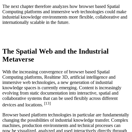
The next chapter therefore analyzes how browser based Spatial
Computing platforms and immersive web technologies could make
industrial knowledge environments more flexible, collaborative and
internationally scalable in the future.
The Spatial Web and the Industrial
Metaverse
With the increasing convergence of browser based Spatial
Computing platforms, Realtime 3D, artificial intelligence and
immersive web technologies, a new generation of industrial
knowledge spaces is currently emerging. Content is increasingly
evolving from static documentation into interactive, spatial and
collaborative systems that can be used flexibly across different
[13]
devices and locations.
Browser based platform technologies in particular are fundamentally
changing the possibilities of industrial knowledge transfer. Complex
machines, production environments and technical processes can
now be visualized, analyzed and used interactively directly through