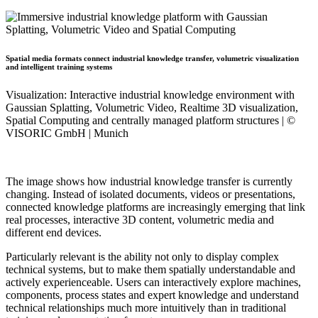
Spatial media formats connect industrial knowledge transfer, volumetric visualization
and intelligent training systems
Visualization: Interactive industrial knowledge environment with
Gaussian Splatting, Volumetric Video, Realtime 3D visualization,
Spatial Computing and centrally managed platform structures | ©
VISORIC GmbH | Munich
The image shows how industrial knowledge transfer is currently
changing. Instead of isolated documents, videos or presentations,
connected knowledge platforms are increasingly emerging that link
real processes, interactive 3D content, volumetric media and
different end devices.
Particularly relevant is the ability not only to display complex
technical systems, but to make them spatially understandable and
actively experienceable. Users can interactively explore machines,
components, process states and expert knowledge and understand
technical relationships much more intuitively than in traditional