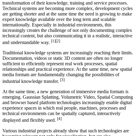
transformation of their knowledge, training and service processes.
Technical systems are becoming more complex, development cycles
are getting shorter and at the same time the need is growing to make
expert knowledge available over the long term and scalable
internationally. Especially in industrial environments, this
increasingly creates the challenge of not only documenting complex
technical content, but also communicating it in a realistic, interactive
[1][2]
and understandable way.
Traditional knowledge systems are increasingly reaching their limits.
Documentation, videos or static 3D content are often no longer
sufficient to efficiently represent real work processes, spatial
relationships and practical experience. At the same time, new spatial
media formats are fundamentally changing the possibilities of
[3]
industrial knowledge transfer.
At the same time, a new generation of immersive media formats is
emerging. Gaussian Splatting, Volumetric Video, Spatial Computing
and browser based platform technologies increasingly enable digital
experience spaces in which real people, machines, processes and
technical environments can be spatially captured, interactively
[4]
displayed and flexibly used.
Various industrial projects already show that such technologies are