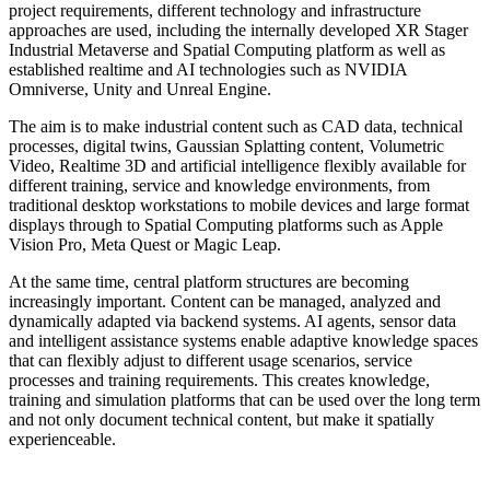
project requirements, different technology and infrastructure
approaches are used, including the internally developed XR Stager
Industrial Metaverse and Spatial Computing platform as well as
established realtime and AI technologies such as NVIDIA
Omniverse, Unity and Unreal Engine.
The aim is to make industrial content such as CAD data, technical
processes, digital twins, Gaussian Splatting content, Volumetric
Video, Realtime 3D and artificial intelligence flexibly available for
different training, service and knowledge environments, from
traditional desktop workstations to mobile devices and large format
displays through to Spatial Computing platforms such as Apple
Vision Pro, Meta Quest or Magic Leap.
At the same time, central platform structures are becoming
increasingly important. Content can be managed, analyzed and
dynamically adapted via backend systems. AI agents, sensor data
and intelligent assistance systems enable adaptive knowledge spaces
that can flexibly adjust to different usage scenarios, service
processes and training requirements. This creates knowledge,
training and simulation platforms that can be used over the long term
and not only document technical content, but make it spatially
experienceable.