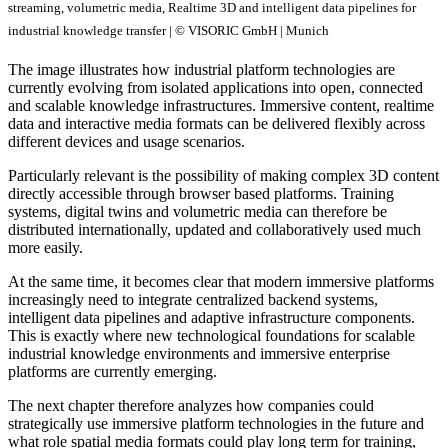
streaming, volumetric media, Realtime 3D and intelligent data pipelines for
industrial knowledge transfer | © VISORIC GmbH | Munich
The image illustrates how industrial platform technologies are
currently evolving from isolated applications into open, connected
and scalable knowledge infrastructures. Immersive content, realtime
data and interactive media formats can be delivered flexibly across
different devices and usage scenarios.
Particularly relevant is the possibility of making complex 3D content
directly accessible through browser based platforms. Training
systems, digital twins and volumetric media can therefore be
distributed internationally, updated and collaboratively used much
more easily.
At the same time, it becomes clear that modern immersive platforms
increasingly need to integrate centralized backend systems,
intelligent data pipelines and adaptive infrastructure components.
This is exactly where new technological foundations for scalable
industrial knowledge environments and immersive enterprise
platforms are currently emerging.
The next chapter therefore analyzes how companies could
strategically use immersive platform technologies in the future and
what role spatial media formats could play long term for training,