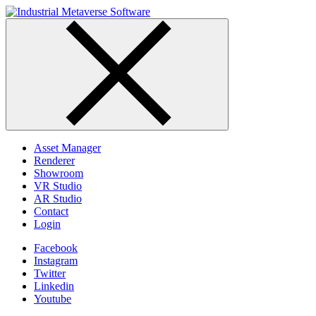
Skip
to
content
Asset Manager
Renderer
Showroom
VR Studio
AR Studio
Contact
Login
Facebook
Instagram
Twitter
Linkedin
Youtube