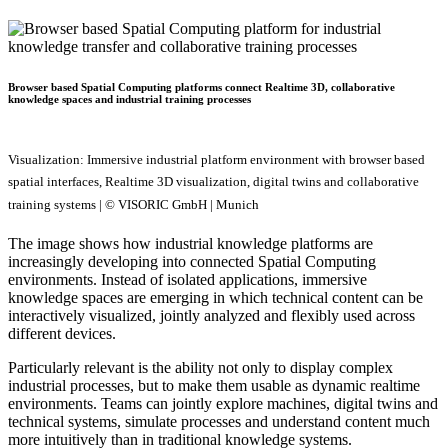
Browser based Spatial Computing platforms connect Realtime 3D, collaborative
knowledge spaces and industrial training processes
Visualization: Immersive industrial platform environment with browser based
spatial interfaces, Realtime 3D visualization, digital twins and collaborative
training systems | © VISORIC GmbH | Munich
The image shows how industrial knowledge platforms are
increasingly developing into connected Spatial Computing
environments. Instead of isolated applications, immersive
knowledge spaces are emerging in which technical content can be
interactively visualized, jointly analyzed and flexibly used across
different devices.
Particularly relevant is the ability not only to display complex
industrial processes, but to make them usable as dynamic realtime
environments. Teams can jointly explore machines, digital twins and
technical systems, simulate processes and understand content much
more intuitively than in traditional knowledge systems.