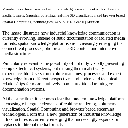
Visualization: Immersive industrial knowledge environment with volumetric
media formats, Gaussian Splatting, realtime 3D visualization and browser based
Spatial Computing technologies | © VISORIC GmbH | Munich
The image illustrates how industrial knowledge communication is
currently evolving. Instead of static documentation or isolated media
formats, spatial knowledge platforms are increasingly emerging that
connect real processes, photorealistic 3D content and interactive
media structures.
Particularly relevant is the possibility of not only visually presenting
complex technical systems, but making them realistically
experienceable. Users can explore machines, processes and expert
knowledge from different perspectives and understand technical
relationships far more intuitively than in traditional training or
documentation systems.
At the same time, it becomes clear that modern knowledge platforms
increasingly integrate elements of realtime rendering, volumetric
visualization, Spatial Computing and browser based streaming
technologies. From this, a new generation of industrial knowledge
infrastructures is currently emerging that increasingly expands or
replaces traditional media formats.