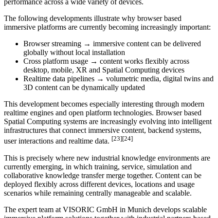
performance across a wide variety of devices.
The following developments illustrate why browser based
immersive platforms are currently becoming increasingly important:
Browser streaming → immersive content can be delivered
globally without local installation
Cross platform usage → content works flexibly across
desktop, mobile, XR and Spatial Computing devices
Realtime data pipelines → volumetric media, digital twins and
3D content can be dynamically updated
This development becomes especially interesting through modern
realtime engines and open platform technologies. Browser based
Spatial Computing systems are increasingly evolving into intelligent
infrastructures that connect immersive content, backend systems,
[23][24]
user interactions and realtime data.
This is precisely where new industrial knowledge environments are
currently emerging, in which training, service, simulation and
collaborative knowledge transfer merge together. Content can be
deployed flexibly across different devices, locations and usage
scenarios while remaining centrally manageable and scalable.
The expert team at VISORIC GmbH in Munich develops scalable