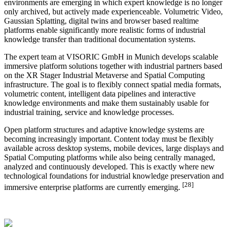
environments are emerging in which expert knowledge is no longer
only archived, but actively made experienceable. Volumetric Video,
Gaussian Splatting, digital twins and browser based realtime
platforms enable significantly more realistic forms of industrial
knowledge transfer than traditional documentation systems.
The expert team at VISORIC GmbH in Munich develops scalable
immersive platform solutions together with industrial partners based
on the XR Stager Industrial Metaverse and Spatial Computing
infrastructure. The goal is to flexibly connect spatial media formats,
volumetric content, intelligent data pipelines and interactive
knowledge environments and make them sustainably usable for
industrial training, service and knowledge processes.
Open platform structures and adaptive knowledge systems are
becoming increasingly important. Content today must be flexibly
available across desktop systems, mobile devices, large displays and
Spatial Computing platforms while also being centrally managed,
analyzed and continuously developed. This is exactly where new
technological foundations for industrial knowledge preservation and
[28]
immersive enterprise platforms are currently emerging.