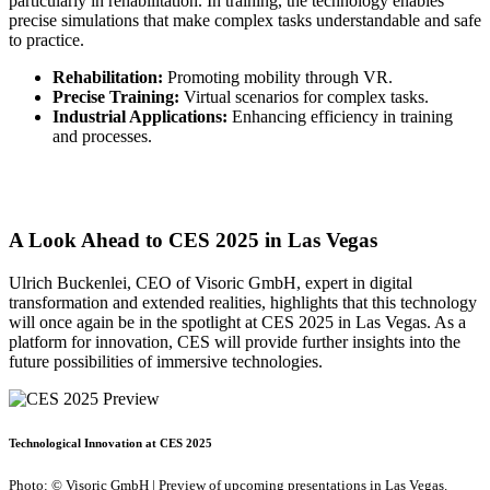
particularly in rehabilitation. In training, the technology enables
precise simulations that make complex tasks understandable and safe
to practice.
Rehabilitation:
Promoting mobility through VR.
Precise Training:
Virtual scenarios for complex tasks.
Industrial Applications:
Enhancing efficiency in training
and processes.
A Look Ahead to CES 2025 in Las Vegas
Ulrich Buckenlei, CEO of Visoric GmbH, expert in digital
transformation and extended realities, highlights that this technology
will once again be in the spotlight at CES 2025 in Las Vegas. As a
platform for innovation, CES will provide further insights into the
future possibilities of immersive technologies.
Technological Innovation at CES 2025
Photo: © Visoric GmbH | Preview of upcoming presentations in Las Vegas.