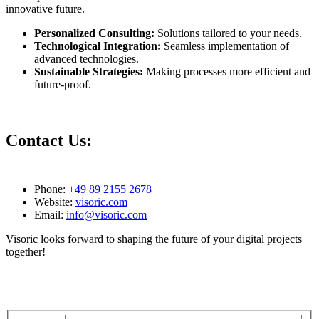
innovative future.
Personalized Consulting:
Solutions tailored to your needs.
Technological Integration:
Seamless implementation of
advanced technologies.
Sustainable Strategies:
Making processes more efficient and
future-proof.
Contact Us:
Phone:
+49 89 2155 2678
Website:
visoric.com
Email:
info@visoric.com
Visoric looks forward to shaping the future of your digital projects
together!