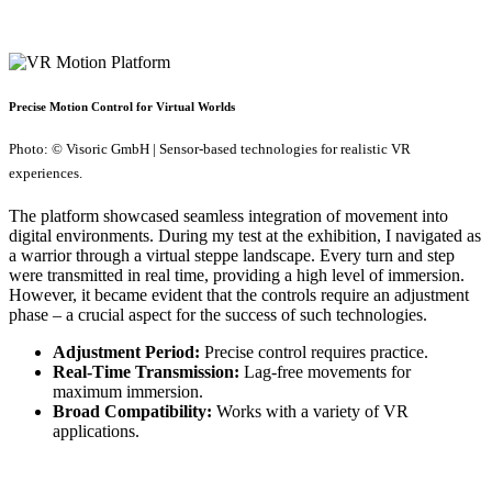
Precise Motion Control for Virtual Worlds
Photo: © Visoric GmbH | Sensor-based technologies for realistic VR
experiences.
The platform showcased seamless integration of movement into
digital environments. During my test at the exhibition, I navigated as
a warrior through a virtual steppe landscape. Every turn and step
were transmitted in real time, providing a high level of immersion.
However, it became evident that the controls require an adjustment
phase – a crucial aspect for the success of such technologies.
Adjustment Period:
Precise control requires practice.
Real-Time Transmission:
Lag-free movements for
maximum immersion.
Broad Compatibility:
Works with a variety of VR
applications.