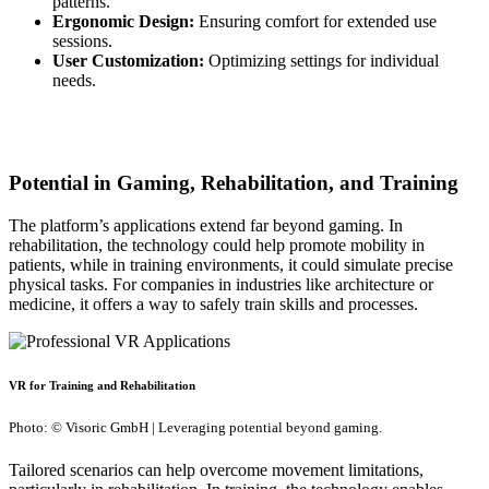
patterns.
Ergonomic Design:
Ensuring comfort for extended use
sessions.
User Customization:
Optimizing settings for individual
needs.
Potential in Gaming, Rehabilitation, and Training
The platform’s applications extend far beyond gaming. In
rehabilitation, the technology could help promote mobility in
patients, while in training environments, it could simulate precise
physical tasks. For companies in industries like architecture or
medicine, it offers a way to safely train skills and processes.
VR for Training and Rehabilitation
Photo: © Visoric GmbH | Leveraging potential beyond gaming.
Tailored scenarios can help overcome movement limitations,