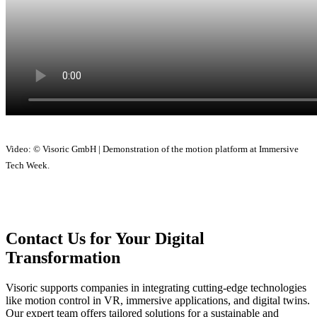
Video: © Visoric GmbH | Demonstration of the motion platform at Immersive
Tech Week.
Contact Us for Your Digital
Transformation
Visoric supports companies in integrating cutting-edge technologies
like motion control in VR, immersive applications, and digital twins.
Our expert team offers tailored solutions for a sustainable and