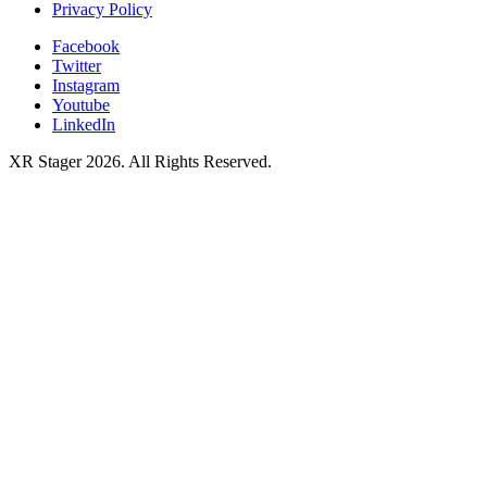
Privacy Policy
Facebook
Twitter
Instagram
Youtube
LinkedIn
XR Stager 2026. All Rights Reserved.