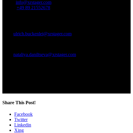
Email:
info@xrstager.com
Phone:
+49 89 21552678
Ansprechpartner:
Ulrich Buckenlei (Creative Director)
Mobil +49 152 53532871
Mail:
ulrich.buckenlei@xrstager.com
Nataliya Daniltseva (Projekt Manager)
Mobil + 49 176 72805705
Mail:
nataliya.daniltseva@xrstager.com
Address:
VISORIC GmbH
Bayerstraße 13
D-80335 Munich
Share This Post!
Facebook
Twitter
Linkedin
Xing