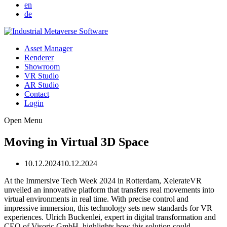
en
de
Asset Manager
Renderer
Showroom
VR Studio
AR Studio
Contact
Login
Open Menu
Moving in Virtual 3D Space
10.12.2024
10.12.2024
At the Immersive Tech Week 2024 in Rotterdam, XelerateVR
unveiled an innovative platform that transfers real movements into
virtual environments in real time. With precise control and
impressive immersion, this technology sets new standards for VR
experiences. Ulrich Buckenlei, expert in digital transformation and
CEO of Visoric GmbH, highlights how this solution could