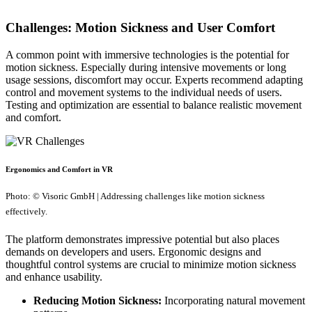
Challenges: Motion Sickness and User Comfort
A common point with immersive technologies is the potential for
motion sickness. Especially during intensive movements or long
usage sessions, discomfort may occur. Experts recommend adapting
control and movement systems to the individual needs of users.
Testing and optimization are essential to balance realistic movement
and comfort.
Ergonomics and Comfort in VR
Photo: © Visoric GmbH | Addressing challenges like motion sickness
effectively.
The platform demonstrates impressive potential but also places
demands on developers and users. Ergonomic designs and
thoughtful control systems are crucial to minimize motion sickness
and enhance usability.
Reducing Motion Sickness:
Incorporating natural movement