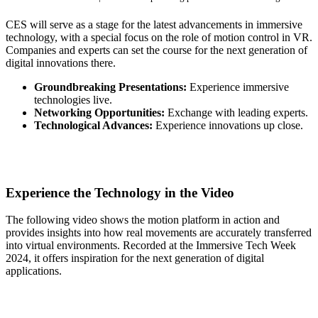
CES will serve as a stage for the latest advancements in immersive
technology, with a special focus on the role of motion control in VR.
Companies and experts can set the course for the next generation of
digital innovations there.
Groundbreaking Presentations:
Experience immersive
technologies live.
Networking Opportunities:
Exchange with leading experts.
Technological Advances:
Experience innovations up close.
Experience the Technology in the Video
The following video shows the motion platform in action and
provides insights into how real movements are accurately transferred
into virtual environments. Recorded at the Immersive Tech Week
2024, it offers inspiration for the next generation of digital
applications.