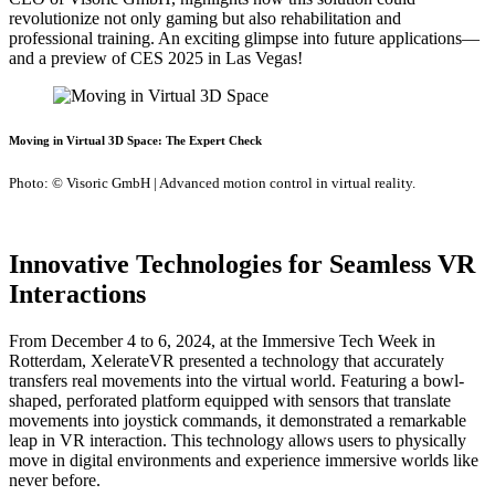
revolutionize not only gaming but also rehabilitation and
professional training. An exciting glimpse into future applications—
and a preview of CES 2025 in Las Vegas!
Moving in Virtual 3D Space: The Expert Check
Photo: © Visoric GmbH | Advanced motion control in virtual reality.
Innovative Technologies for Seamless VR
Interactions
From December 4 to 6, 2024, at the Immersive Tech Week in
Rotterdam, XelerateVR presented a technology that accurately
transfers real movements into the virtual world. Featuring a bowl-
shaped, perforated platform equipped with sensors that translate
movements into joystick commands, it demonstrated a remarkable
leap in VR interaction. This technology allows users to physically
move in digital environments and experience immersive worlds like
never before.