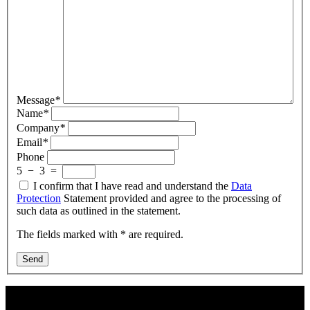
Message
*
Name
*
Company
*
Email
*
Phone
5
−
3
=
I confirm that I have read and understand the
Data
Protection
Statement provided and agree to the processing of
such data as outlined in the statement.
The fields marked with * are required.
Send
Contact Us: