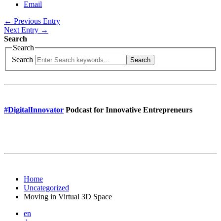
Email
← Previous Entry
Next Entry →
Search
Search
Search
Search
#DigitalInnovator
Podcast for Innovative Entrepreneurs
Home
Uncategorized
Moving in Virtual 3D Space
en