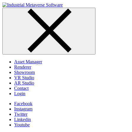
Skip
to
content
Asset Manager
Renderer
Showroom
VR Studio
AR Studio
Contact
Login
Facebook
Instagram
Twitter
Linkedin
Youtube