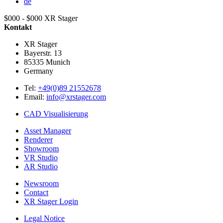
de
$000 - $000
XR Stager
Kontakt
XR Stager
Bayerstr. 13
85335
Munich
Germany
Tel:
+49(0)89 21552678
Email:
info@xrstager.com
CAD Visualisierung
Asset Manager
Renderer
Showroom
VR Studio
AR Studio
Newsroom
Contact
XR Stager Login
Legal Notice