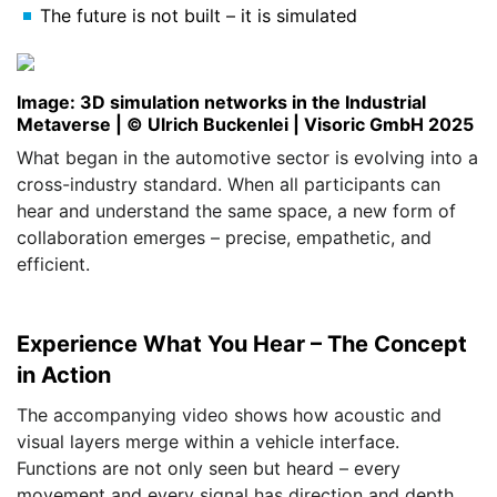
The future is not built – it is simulated
Image: 3D simulation networks in the Industrial
Metaverse | © Ulrich Buckenlei | Visoric GmbH 2025
What began in the automotive sector is evolving into a
cross-industry standard. When all participants can
hear and understand the same space, a new form of
collaboration emerges – precise, empathetic, and
efficient.
Experience What You Hear – The Concept
in Action
The accompanying video shows how acoustic and
visual layers merge within a vehicle interface.
Functions are not only seen but heard – every
movement and every signal has direction and depth.