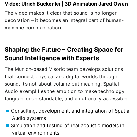
Video: Ulrich Buckenlei | 3D Animation Jared Owen
The video makes it clear that sound is no longer
decoration – it becomes an integral part of human-
machine communication.
Shaping the Future – Creating Space for
Sound Intelligence with Experts
The Munich-based Visoric team develops solutions
that connect physical and digital worlds through
sound. It’s not about volume but meaning. Spatial
Audio exemplifies the ambition to make technology
tangible, understandable, and emotionally accessible.
Consulting, development, and integration of Spatial
Audio systems
Simulation and testing of real acoustic models in
virtual environments