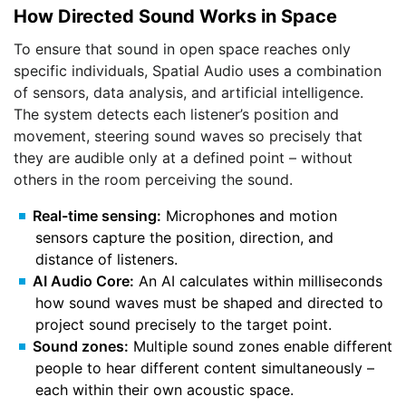
How Directed Sound Works in Space
To ensure that sound in open space reaches only
specific individuals, Spatial Audio uses a combination
of sensors, data analysis, and artificial intelligence.
The system detects each listener’s position and
movement, steering sound waves so precisely that
they are audible only at a defined point – without
others in the room perceiving the sound.
Real-time sensing:
Microphones and motion
sensors capture the position, direction, and
distance of listeners.
AI Audio Core:
An AI calculates within milliseconds
how sound waves must be shaped and directed to
project sound precisely to the target point.
Sound zones:
Multiple sound zones enable different
people to hear different content simultaneously –
each within their own acoustic space.