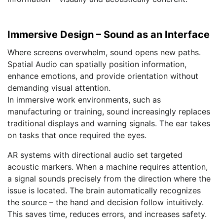
Immersive Design – Sound as an Interface
Where screens overwhelm, sound opens new paths.
Spatial Audio can spatially position information,
enhance emotions, and provide orientation without
demanding visual attention.
In immersive work environments, such as
manufacturing or training, sound increasingly replaces
traditional displays and warning signals. The ear takes
on tasks that once required the eyes.
AR systems with directional audio set targeted
acoustic markers. When a machine requires attention,
a signal sounds precisely from the direction where the
issue is located. The brain automatically recognizes
the source – the hand and decision follow intuitively.
This saves time, reduces errors, and increases safety.