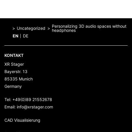
Personalizing 3D audio spaces without
Uncategorized
headphones
EN
DE
Home
KONTAKT
XR Stager
Bayerstr. 13
85335
Munich
Germany
Tel:
+49(0)89 21552678
Email:
info@xrstager.com
CAD Visualisierung