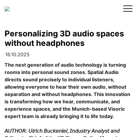
Skip
to
content
Personalizing 3D audio spaces
without headphones
16.10.2025
The next generation of audio technology is turning
rooms into personal sound zones. Spatial Audio
directs sound precisely to individual listeners,
allowing everyone to hear their own audio, without
separation and without headphones. This innovation
is transforming how we hear, communicate, and
experience spaces, and the Munich-based Visoric
expert team is already bringing it to life today.
𝘈𝘜𝘛𝘏𝘖𝘙: 𝘜𝘭𝘳𝘪𝘤𝘩 𝘉𝘶𝘤𝘬𝘦𝘯𝘭𝘦𝘪, 𝘐𝘯𝘥𝘶𝘴𝘵𝘳𝘺 𝘈𝘯𝘢𝘭𝘺𝘴𝘵 𝘢𝘯𝘥