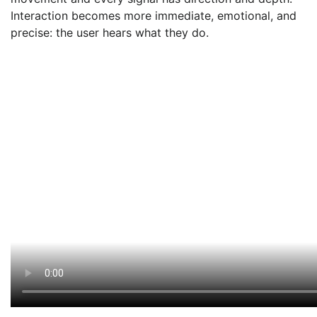
Interaction becomes more immediate, emotional, and
precise: the user hears what they do.