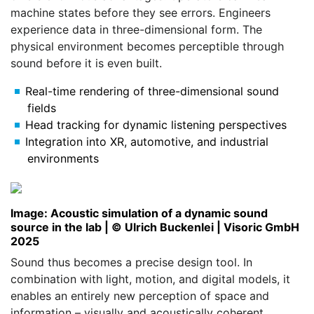
machine states before they see errors. Engineers
experience data in three-dimensional form. The
physical environment becomes perceptible through
sound before it is even built.
Real-time rendering of three-dimensional sound
fields
Head tracking for dynamic listening perspectives
Integration into XR, automotive, and industrial
environments
Image: Acoustic simulation of a dynamic sound
source in the lab | © Ulrich Buckenlei | Visoric GmbH
2025
Sound thus becomes a precise design tool. In
combination with light, motion, and digital models, it
enables an entirely new perception of space and
information – visually and acoustically coherent.