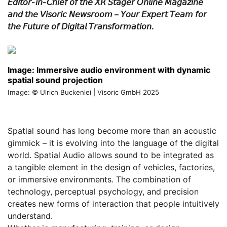
𝘌𝘥𝘪𝘵𝘰𝘳-𝘪𝘯-𝘊𝘩𝘪𝘦𝘧 𝘰𝘧 𝘵𝘩𝘦 𝘟𝘙 𝘚𝘵𝘢𝘨𝘦𝘳 𝘖𝘯𝘭𝘪𝘯𝘦 𝘔𝘢𝘨𝘢𝘻𝘪𝘯𝘦
𝘢𝘯𝘥 𝘵𝘩𝘦 𝘝𝘪𝘴𝘰𝘳𝘪𝘤 𝘕𝘦𝘸𝘴𝘳𝘰𝘰𝘮 – 𝘠𝘰𝘶𝘳 𝘌𝘹𝘱𝘦𝘳𝘵 𝘛𝘦𝘢𝘮 𝘧𝘰𝘳
𝘵𝘩𝘦 𝘍𝘶𝘵𝘶𝘳𝘦 𝘰𝘧 𝘋𝘪𝘨𝘪𝘵𝘢𝘭 𝘛𝘳𝘢𝘯𝘴𝘧𝘰𝘳𝘮𝘢𝘵𝘪𝘰𝘯.
Image: Immersive audio environment with dynamic
spatial sound projection
Image: © Ulrich Buckenlei | Visoric GmbH 2025
Spatial sound has long become more than an acoustic
gimmick – it is evolving into the language of the digital
world. Spatial Audio allows sound to be integrated as
a tangible element in the design of vehicles, factories,
or immersive environments. The combination of
technology, perceptual psychology, and precision
creates new forms of interaction that people intuitively
understand.