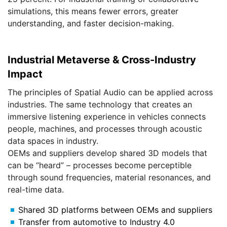
simulations, this means fewer errors, greater
understanding, and faster decision-making.
Industrial Metaverse & Cross-Industry
Impact
The principles of Spatial Audio can be applied across
industries. The same technology that creates an
immersive listening experience in vehicles connects
people, machines, and processes through acoustic
data spaces in industry.
OEMs and suppliers develop shared 3D models that
can be “heard” – processes become perceptible
through sound frequencies, material resonances, and
real-time data.
Shared 3D platforms between OEMs and suppliers
Transfer from automotive to Industry 4.0