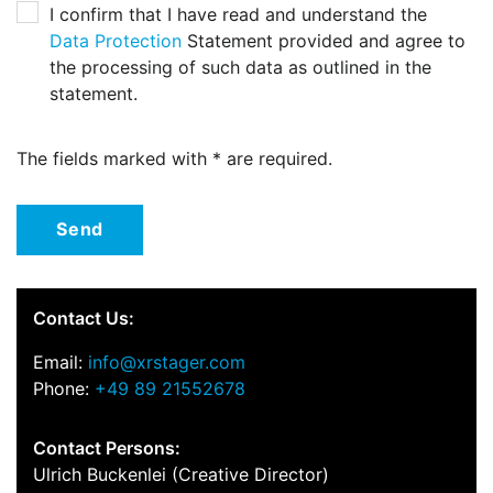
I confirm that I have read and understand the
Data Protection
Statement provided and agree to
the processing of such data as outlined in the
statement.
The fields marked with * are required.
Send
Contact Us:
Email:
info@xrstager.com
Phone:
+49 89 21552678
Contact Persons:
Ulrich Buckenlei (Creative Director)