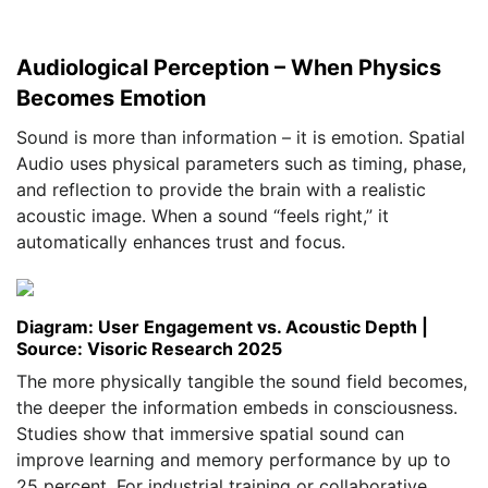
Audiological Perception – When Physics
Becomes Emotion
Sound is more than information – it is emotion. Spatial
Audio uses physical parameters such as timing, phase,
and reflection to provide the brain with a realistic
acoustic image. When a sound “feels right,” it
automatically enhances trust and focus.
Diagram: User Engagement vs. Acoustic Depth |
Source: Visoric Research 2025
The more physically tangible the sound field becomes,
the deeper the information embeds in consciousness.
Studies show that immersive spatial sound can
improve learning and memory performance by up to
25 percent. For industrial training or collaborative