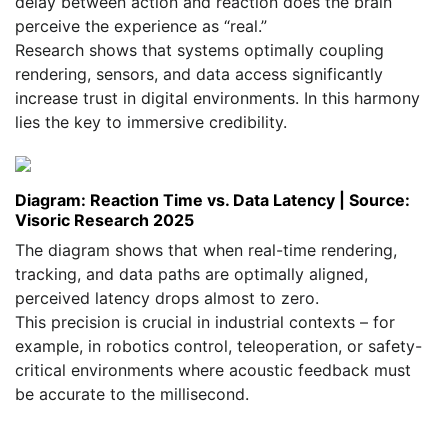
delay between action and reaction does the brain
perceive the experience as “real.”
Research shows that systems optimally coupling
rendering, sensors, and data access significantly
increase trust in digital environments. In this harmony
lies the key to immersive credibility.
Diagram: Reaction Time vs. Data Latency | Source:
Visoric Research 2025
The diagram shows that when real-time rendering,
tracking, and data paths are optimally aligned,
perceived latency drops almost to zero.
This precision is crucial in industrial contexts – for
example, in robotics control, teleoperation, or safety-
critical environments where acoustic feedback must
be accurate to the millisecond.