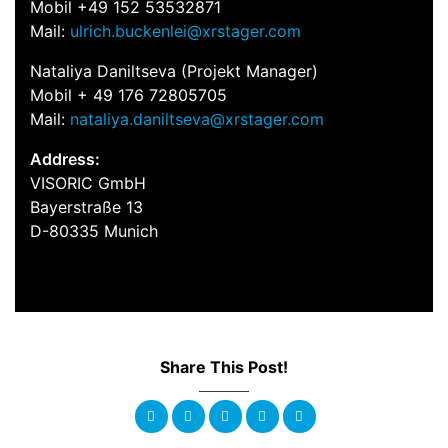
Mobil +49 152 53532871
Mail:
ulrich.buckenlei@xrstager.com
Nataliya Daniltseva (Projekt Manager)
Mobil + 49 176 72805705
Mail:
nataliya.daniltseva@xrstager.com
Address:
VISORIC GmbH
Bayerstraße 13
D-80335 Munich
Share This Post!