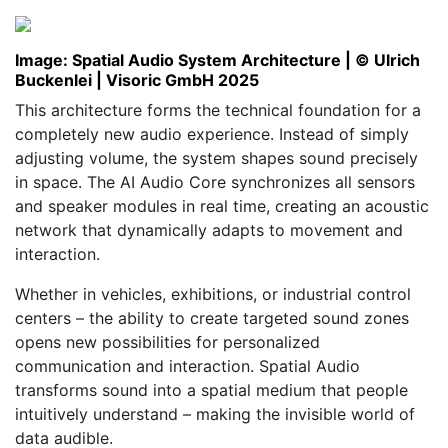
Image: Spatial Audio System Architecture | © Ulrich
Buckenlei | Visoric GmbH 2025
This architecture forms the technical foundation for a
completely new audio experience. Instead of simply
adjusting volume, the system shapes sound precisely
in space. The AI Audio Core synchronizes all sensors
and speaker modules in real time, creating an acoustic
network that dynamically adapts to movement and
interaction.
Whether in vehicles, exhibitions, or industrial control
centers – the ability to create targeted sound zones
opens new possibilities for personalized
communication and interaction. Spatial Audio
transforms sound into a spatial medium that people
intuitively understand – making the invisible world of
data audible.