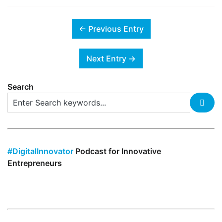
← Previous Entry
Next Entry →
Search
#DigitalInnovator
Podcast for Innovative
Entrepreneurs