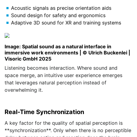
Acoustic signals as precise orientation aids
Sound design for safety and ergonomics
Adaptive 3D sound for XR and training systems
Image: Spatial sound as a natural interface in
immersive work environments | © Ulrich Buckenlei |
Visoric GmbH 2025
Listening becomes interaction. Where sound and
space merge, an intuitive user experience emerges
that leverages natural perception instead of
overwhelming it.
Real-Time Synchronization
A key factor for the quality of spatial perception is
**synchronization**. Only when there is no perceptible