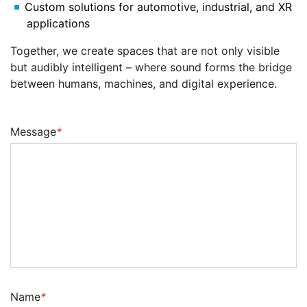
Custom solutions for automotive, industrial, and XR
applications
Together, we create spaces that are not only visible
but audibly intelligent – where sound forms the bridge
between humans, machines, and digital experience.
Message
*
Name
*