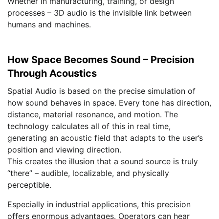
Whether in manufacturing, training, or design
processes – 3D audio is the invisible link between
humans and machines.
How Space Becomes Sound – Precision
Through Acoustics
Spatial Audio is based on the precise simulation of
how sound behaves in space. Every tone has direction,
distance, material resonance, and motion. The
technology calculates all of this in real time,
generating an acoustic field that adapts to the user’s
position and viewing direction.
This creates the illusion that a sound source is truly
“there” – audible, localizable, and physically
perceptible.
Especially in industrial applications, this precision
offers enormous advantages. Operators can hear