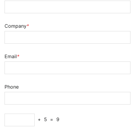
Company
*
Email
*
Phone
+
5
=
9