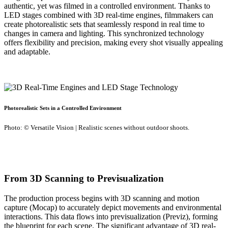
authentic, yet was filmed in a controlled environment. Thanks to
LED stages combined with 3D real-time engines, filmmakers can
create photorealistic sets that seamlessly respond in real time to
changes in camera and lighting. This synchronized technology
offers flexibility and precision, making every shot visually appealing
and adaptable.
Photorealistic Sets in a Controlled Environment
Photo: © Versatile Vision | Realistic scenes without outdoor shoots.
From 3D Scanning to Previsualization
The production process begins with 3D scanning and motion
capture (Mocap) to accurately depict movements and environmental
interactions. This data flows into previsualization (Previz), forming
the blueprint for each scene. The significant advantage of 3D real-