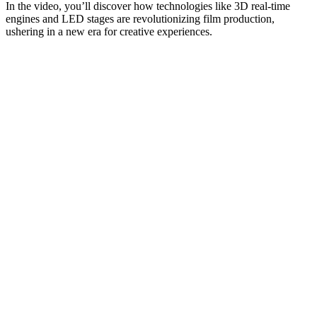
In the video, you’ll discover how technologies like 3D real-time
engines and LED stages are revolutionizing film production,
ushering in a new era for creative experiences.