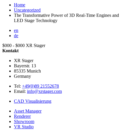
Home
Uncategorized
The Transformative Power of 3D Real-Time Engines and
LED Stage Technology
en
de
$000 - $000
XR Stager
Kontakt
XR Stager
Bayerstr. 13
85335
Munich
Germany
Tel:
+49(0)89 21552678
Email:
info@xrstager.com
CAD Visualisierung
Asset Manager
Renderer
Showroom
VR Studio