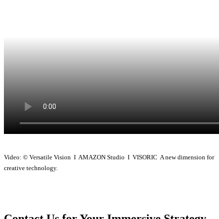
Video: © Versatile Vision I AMAZON Studio I VISORIC A new dimension for
creative technology.
Contact Us for Your Immersive Strategy