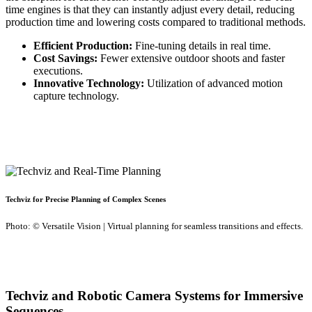
time engines is that they can instantly adjust every detail, reducing
production time and lowering costs compared to traditional methods.
Efficient Production:
Fine-tuning details in real time.
Cost Savings:
Fewer extensive outdoor shoots and faster
executions.
Innovative Technology:
Utilization of advanced motion
capture technology.
Techviz for Precise Planning of Complex Scenes
Photo: © Versatile Vision | Virtual planning for seamless transitions and effects.
Techviz and Robotic Camera Systems for Immersive
Sequences