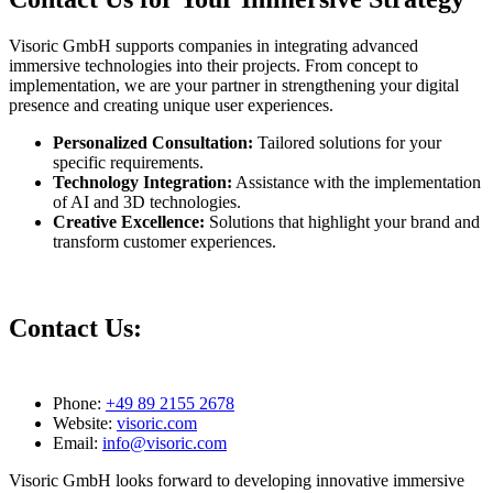
Visoric GmbH supports companies in integrating advanced
immersive technologies into their projects. From concept to
implementation, we are your partner in strengthening your digital
presence and creating unique user experiences.
Personalized Consultation:
Tailored solutions for your
specific requirements.
Technology Integration:
Assistance with the implementation
of AI and 3D technologies.
Creative Excellence:
Solutions that highlight your brand and
transform customer experiences.
Contact Us:
Phone:
+49 89 2155 2678
Website:
visoric.com
Email:
info@visoric.com
Visoric GmbH looks forward to developing innovative immersive