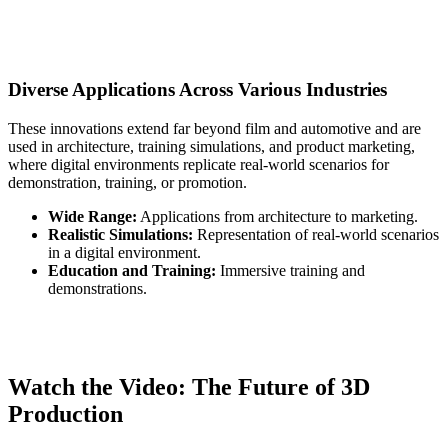
Diverse Applications Across Various Industries
These innovations extend far beyond film and automotive and are
used in architecture, training simulations, and product marketing,
where digital environments replicate real-world scenarios for
demonstration, training, or promotion.
Wide Range:
Applications from architecture to marketing.
Realistic Simulations:
Representation of real-world scenarios
in a digital environment.
Education and Training:
Immersive training and
demonstrations.
Watch the Video: The Future of 3D
Production