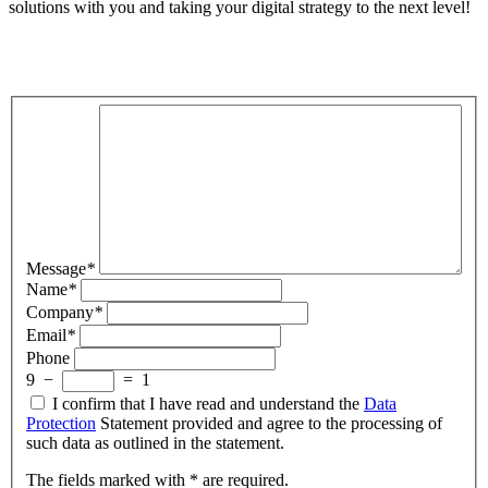
solutions with you and taking your digital strategy to the next level!
Message
*
Name
*
Company
*
Email
*
Phone
9
−
=
1
I confirm that I have read and understand the
Data
Protection
Statement provided and agree to the processing of
such data as outlined in the statement.
The fields marked with * are required.