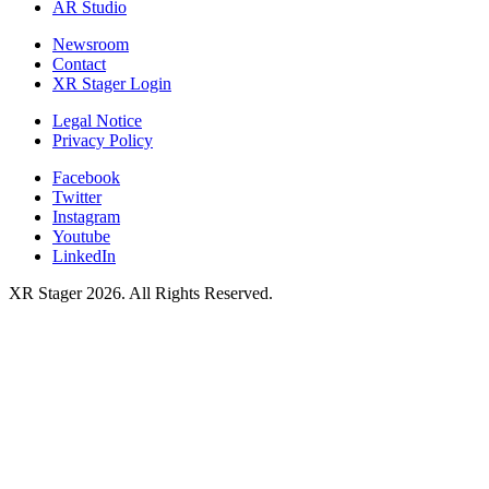
AR Studio
Newsroom
Contact
XR Stager Login
Legal Notice
Privacy Policy
Facebook
Twitter
Instagram
Youtube
LinkedIn
XR Stager 2026. All Rights Reserved.