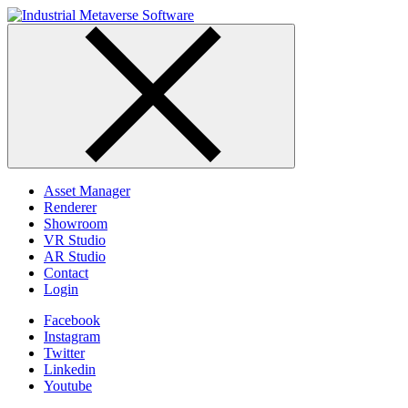
Skip
to
content
Asset Manager
Renderer
Showroom
VR Studio
AR Studio
Contact
Login
Facebook
Instagram
Twitter
Linkedin
Youtube