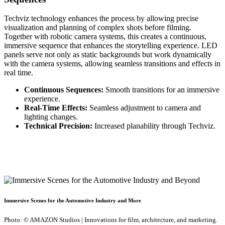
Techviz technology enhances the process by allowing precise
visualization and planning of complex shots before filming.
Together with robotic camera systems, this creates a continuous,
immersive sequence that enhances the storytelling experience. LED
panels serve not only as static backgrounds but work dynamically
with the camera systems, allowing seamless transitions and effects in
real time.
Continuous Sequences:
Smooth transitions for an immersive
experience.
Real-Time Effects:
Seamless adjustment to camera and
lighting changes.
Technical Precision:
Increased planability through Techviz.
Immersive Scenes for the Automotive Industry and More
Photo: © AMAZON Studios | Innovations for film, architecture, and marketing.