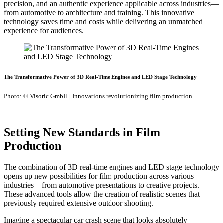
precision, and an authentic experience applicable across industries—
from automotive to architecture and training. This innovative
technology saves time and costs while delivering an unmatched
experience for audiences.
The Transformative Power of 3D Real-Time Engines and LED Stage Technology
Photo: © Visoric GmbH | Innovations revolutionizing film production..
Setting New Standards in Film
Production
The combination of 3D real-time engines and LED stage technology
opens up new possibilities for film production across various
industries—from automotive presentations to creative projects.
These advanced tools allow the creation of realistic scenes that
previously required extensive outdoor shooting.
Imagine a spectacular car crash scene that looks absolutely