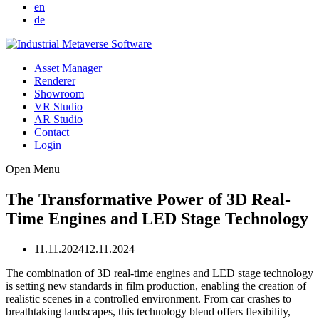
en
de
Asset Manager
Renderer
Showroom
VR Studio
AR Studio
Contact
Login
Open Menu
The Transformative Power of 3D Real-
Time Engines and LED Stage Technology
11.11.2024
12.11.2024
The combination of 3D real-time engines and LED stage technology
is setting new standards in film production, enabling the creation of
realistic scenes in a controlled environment. From car crashes to
breathtaking landscapes, this technology blend offers flexibility,