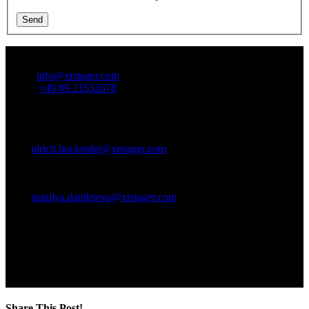
Send
Contact Us:
Email:
info@xrstager.com
Phone:
+49 89 21552678
Ansprechpartner:
Ulrich Buckenlei (Creative Director)
Mobil +49 152 53532871
Mail:
ulrich.buckenlei@xrstager.com
Nataliya Daniltseva (Projekt Manager)
Mobil + 49 176 72805705
Mail:
nataliya.daniltseva@xrstager.com
Address:
VISORIC GmbH
Bayerstraße 13
D-80335 Munich
Share This Post!