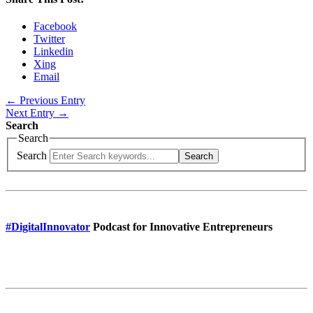
Facebook
Twitter
Linkedin
Xing
Email
← Previous Entry
Next Entry →
Search
Search
Search
Search
#DigitalInnovator
Podcast for Innovative Entrepreneurs