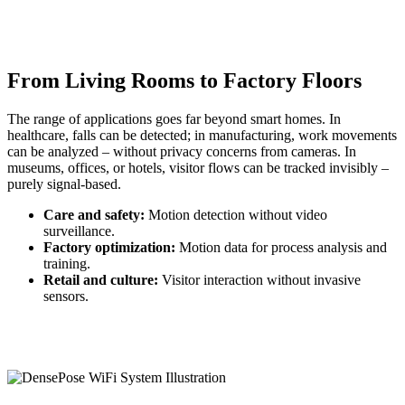
From Living Rooms to Factory Floors
The range of applications goes far beyond smart homes. In
healthcare, falls can be detected; in manufacturing, work movements
can be analyzed – without privacy concerns from cameras. In
museums, offices, or hotels, visitor flows can be tracked invisibly –
purely signal-based.
Care and safety:
Motion detection without video
surveillance.
Factory optimization:
Motion data for process analysis and
training.
Retail and culture:
Visitor interaction without invasive
sensors.