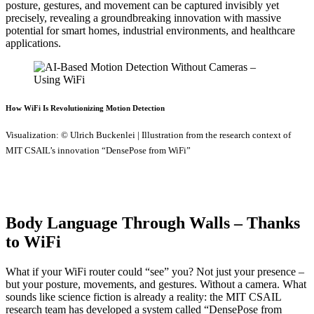
posture, gestures, and movement can be captured invisibly yet
precisely, revealing a groundbreaking innovation with massive
potential for smart homes, industrial environments, and healthcare
applications.
How WiFi Is Revolutionizing Motion Detection
Visualization: © Ulrich Buckenlei | Illustration from the research context of
MIT CSAIL’s innovation “DensePose from WiFi”
Body Language Through Walls – Thanks
to WiFi
What if your WiFi router could “see” you? Not just your presence –
but your posture, movements, and gestures. Without a camera. What
sounds like science fiction is already a reality: the MIT CSAIL
research team has developed a system called “DensePose from