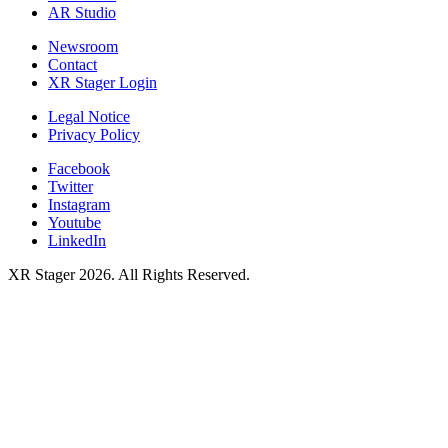
AR Studio
Newsroom
Contact
XR Stager Login
Legal Notice
Privacy Policy
Facebook
Twitter
Instagram
Youtube
LinkedIn
XR Stager 2026. All Rights Reserved.