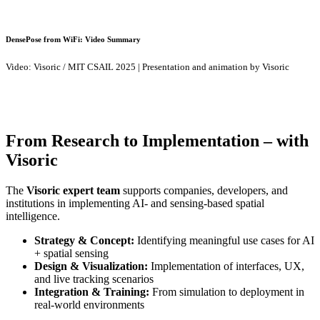
DensePose from WiFi: Video Summary
Video: Visoric / MIT CSAIL 2025 | Presentation and animation by Visoric
From Research to Implementation – with
Visoric
The
Visoric expert team
supports companies, developers, and
institutions in implementing AI- and sensing-based spatial
intelligence.
Strategy & Concept:
Identifying meaningful use cases for AI
+ spatial sensing
Design & Visualization:
Implementation of interfaces, UX,
and live tracking scenarios
Integration & Training:
From simulation to deployment in
real-world environments