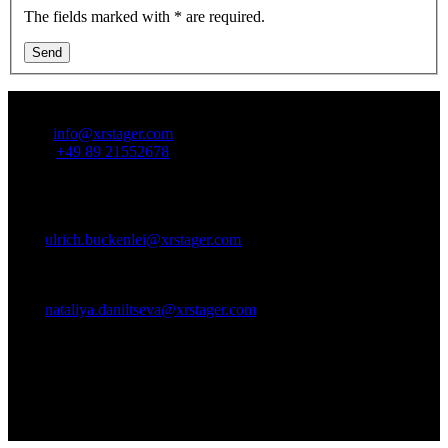
The fields marked with * are required.
Send
Contact Us:
Email:
info@xrstager.com
Phone:
+49 89 21552678
Contact Persons:
Ulrich Buckenlei (Creative Director)
Mobil +49 152 53532871
Mail:
ulrich.buckenlei@xrstager.com
Nataliya Daniltseva (Projekt Manager)
Mobil + 49 176 72805705
Mail:
nataliya.daniltseva@xrstager.com
Address:
VISORIC GmbH
Bayerstraße 13
D-80335 Munich