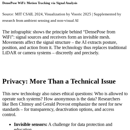
DensePose WiFi: Motion Tracking via Signal Analysis
Source: MIT CSAIL 2024, Visualization by Visoric 2025 | Supplemented by
research from ambient sensing and non-visual AI
The infographic shows the principle behind “DensePose from
WiFi”: signal sources and receivers form an invisible mesh.
Movements affect the signal structure – the AI extracts posture,
position, and action from it. The technology thus replaces traditional
LiDAR or camera systems – discreetly and precisely.
Privacy: More Than a Technical Issue
This new technology also raises ethical questions: Who is allowed to
operate such systems? How anonymous is the data? Researchers
like Ben Chimoy and Gerald Provost emphasize the need for new
standards – for transparency, deactivation options, and access
control.
Invisible sensors:
A challenge for data protection and
education.