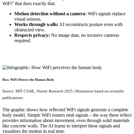
WiFi” that does exactly that.
Motion detection without a camera:
WiFi signals replace
visual sensors.
Works through walls:
AI reconstructs posture even with
obstructed view.
Respects privacy:
No image data, no invasive cameras
required.
How WiFi Detects the Human Body
Source: MIT CSAIL, Visoric Research 2025 | Illustration based on scientific
publications
The graphic shows how reflected WiFi signals generate a complete
body model. Simple WiFi routers emit signals – the way these reflect
provides information about movement, even through solid materials
like concrete walls. The AI learns to interpret these signals and
visualizes the motion in real time.