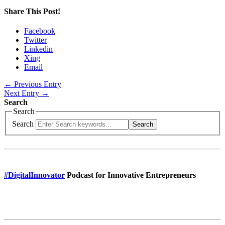
Share This Post!
Facebook
Twitter
Linkedin
Xing
Email
← Previous Entry
Next Entry →
Search
Search
Search
Search
#DigitalInnovator
Podcast for Innovative Entrepreneurs