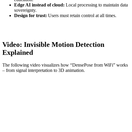
Edge AI instead of cloud:
Local processing to maintain data
sovereignty.
Design for trust:
Users must retain control at all times.
Video: Invisible Motion Detection
Explained
The following video visualizes how “DensePose from WiFi” works
– from signal interpretation to 3D animation.