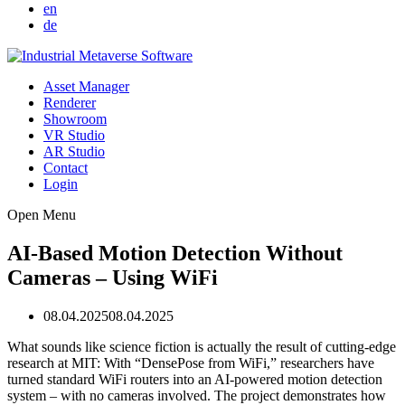
en
de
Asset Manager
Renderer
Showroom
VR Studio
AR Studio
Contact
Login
Open Menu
AI-Based Motion Detection Without
Cameras – Using WiFi
08.04.2025
08.04.2025
What sounds like science fiction is actually the result of cutting-edge
research at MIT: With “DensePose from WiFi,” researchers have
turned standard WiFi routers into an AI-powered motion detection
system – with no cameras involved. The project demonstrates how