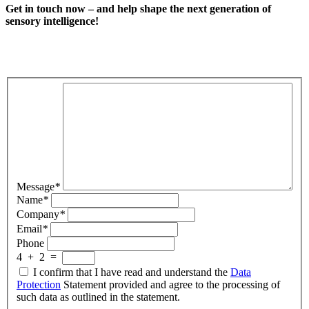
Get in touch now – and help shape the next generation of
sensory intelligence!
Message
*
Name
*
Company
*
Email
*
Phone
4
+
2
=
I confirm that I have read and understand the
Data
Protection
Statement provided and agree to the processing of
such data as outlined in the statement.