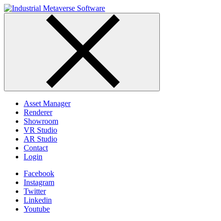
Skip
to
content
Asset Manager
Renderer
Showroom
VR Studio
AR Studio
Contact
Login
Facebook
Instagram
Twitter
Linkedin
Youtube