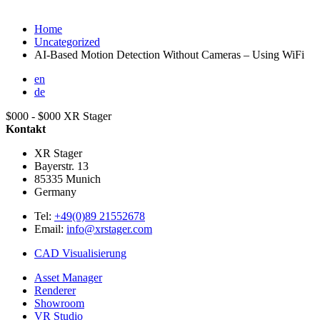
Home
Uncategorized
AI-Based Motion Detection Without Cameras – Using WiFi
en
de
$000 - $000
XR Stager
Kontakt
XR Stager
Bayerstr. 13
85335
Munich
Germany
Tel:
+49(0)89 21552678
Email:
info@xrstager.com
CAD Visualisierung
Asset Manager
Renderer
Showroom
VR Studio