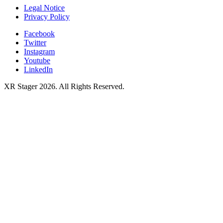
Legal Notice
Privacy Policy
Facebook
Twitter
Instagram
Youtube
LinkedIn
XR Stager 2026. All Rights Reserved.