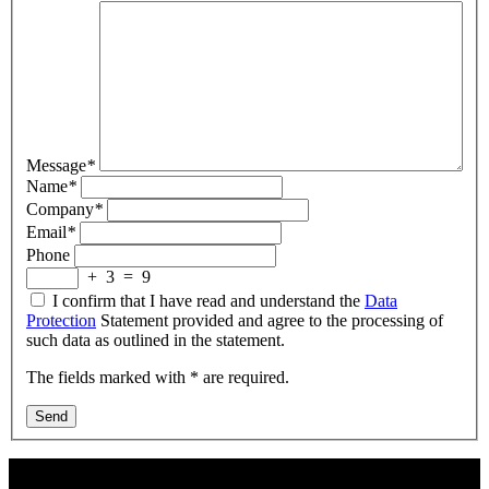
Message
*
Name
*
Company
*
Email
*
Phone
+
3
=
9
I confirm that I have read and understand the
Data
Protection
Statement provided and agree to the processing of
such data as outlined in the statement.
The fields marked with * are required.
Send
Contact Us: