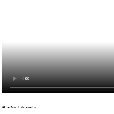
AI and Smart Glasses in Use