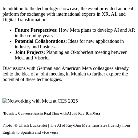
In addition to the technology showcase, the event provided an ideal
platform for exchange with international experts in XR, AI, and
Digital Transformation.
Future Perspectives:
How Meta plans to develop AI and AR
in the coming years.
Potential Collaborations:
Ideas for new applications in
industry and business.
Joint Projects:
Planning an Oktoberfest meeting between
Meta and Visoric.
Discussions with German and American Meta colleagues already
led to the idea of a joint meeting in Munich to further explore the
potential of these technologies.
Translate Conversations in Real Time with AI and Ray-Ban Meta
Photo: © Ulrich Buckenlei | The AI of Ray-Ban Meta translates fluently from
English to Spanish and vice versa.