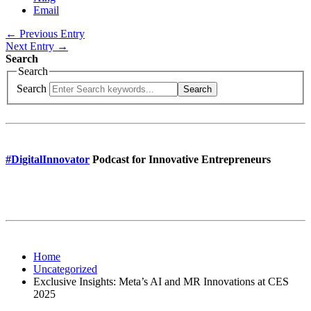
Email
← Previous Entry
Next Entry →
Search
Search
Search
Search
#DigitalInnovator
Podcast for Innovative Entrepreneurs
Home
Uncategorized
Exclusive Insights: Meta’s AI and MR Innovations at CES
2025