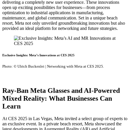
delivering a completely new user experience. These innovations
open up exciting possibilities for businesses—from process
optimization to industrial applications in manufacturing,
maintenance, and global communication. Set in a unique beach
resort, Meta not only unveiled groundbreaking innovations but also
provided an ideal platform for networking and future strategies.
Exclusive Insights: Meta’s Innovations at CES 2025
Photo: © Ulrich Buckenlei | Networking with Meta at CES 2025.
Ray-Ban Meta Glasses and AI-Powered
Mixed Reality: What Businesses Can
Learn
At CES 2025 in Las Vegas, Meta invited a select group of experts to
an exclusive event. In a private beach resort, Meta showcased the
latest developments in Augmented Reality (AR) and Artificial