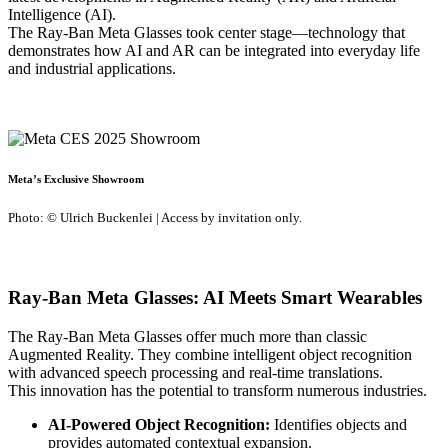
Intelligence (AI).
The Ray-Ban Meta Glasses took center stage—technology that
demonstrates how AI and AR can be integrated into everyday life
and industrial applications.
Meta’s Exclusive Showroom
Photo: © Ulrich Buckenlei | Access by invitation only.
Ray-Ban Meta Glasses: AI Meets Smart Wearables
The Ray-Ban Meta Glasses offer much more than classic
Augmented Reality. They combine intelligent object recognition
with advanced speech processing and real-time translations.
This innovation has the potential to transform numerous industries.
AI-Powered Object Recognition:
Identifies objects and
provides automated contextual expansion.