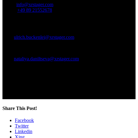
Email:
info@xrstager.com
Phone:
+49 89 21552678
Contact Persons:
Ulrich Buckenlei (Creative Director)
Mobil +49 152 53532871
Mail:
ulrich.buckenlei@xrstager.com
Nataliya Daniltseva (Projekt Manager)
Mobil + 49 176 72805705
Mail:
nataliya.daniltseva@xrstager.com
Address:
VISORIC GmbH
Bayerstraße 13
D-80335 Munich
Share This Post!
Facebook
Twitter
Linkedin
Xing