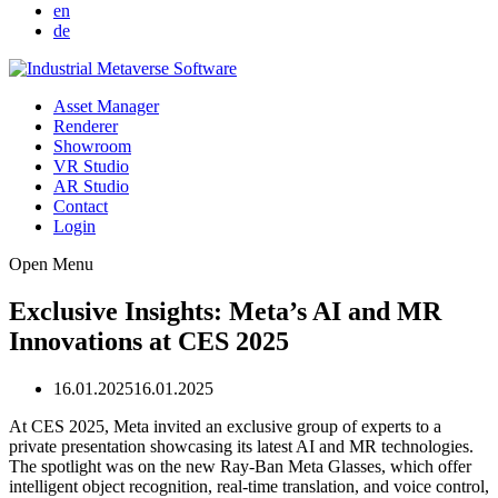
en
de
Asset Manager
Renderer
Showroom
VR Studio
AR Studio
Contact
Login
Open Menu
Exclusive Insights: Meta’s AI and MR
Innovations at CES 2025
16.01.2025
16.01.2025
At CES 2025, Meta invited an exclusive group of experts to a
private presentation showcasing its latest AI and MR technologies.
The spotlight was on the new Ray-Ban Meta Glasses, which offer
intelligent object recognition, real-time translation, and voice control,