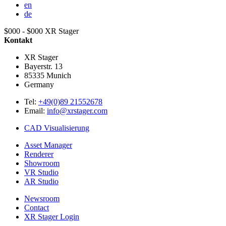
en
de
$000 - $000
XR Stager
Kontakt
XR Stager
Bayerstr. 13
85335
Munich
Germany
Tel:
+49(0)89 21552678
Email:
info@xrstager.com
CAD Visualisierung
Asset Manager
Renderer
Showroom
VR Studio
AR Studio
Newsroom
Contact
XR Stager Login