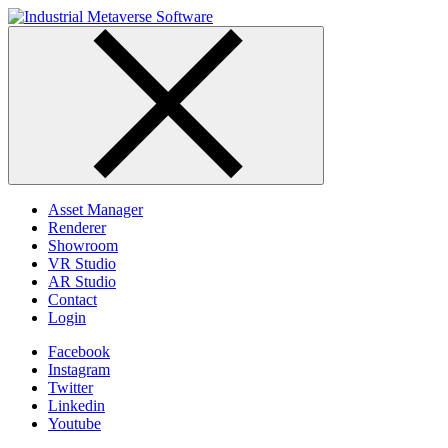
Skip
to
content
Asset Manager
Renderer
Showroom
VR Studio
AR Studio
Contact
Login
Facebook
Instagram
Twitter
Linkedin
Youtube