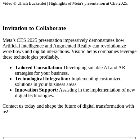
Video © Ulrich Buckenlei | Highlights of Meta’s presentation at CES 2025.
Invitation to Collaborate
Meta’s CES 2025 presentation impressively demonstrates how
Artificial Intelligence and Augmented Reality can revolutionize
workflows and digital interactions. Visoric helps companies leverage
these technologies profitably.
Tailored Consultation:
Developing suitable AI and AR
strategies for your business.
Technological Integration:
Implementing customized
solutions in your business areas.
Innovation Support:
Assisting in the implementation of new
digital technologies.
Contact us today and shape the future of digital transformation with
us!