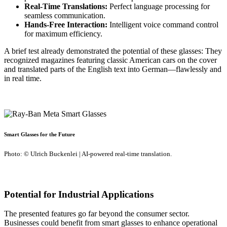
Real-Time Translations:
Perfect language processing for
seamless communication.
Hands-Free Interaction:
Intelligent voice command control
for maximum efficiency.
A brief test already demonstrated the potential of these glasses: They
recognized magazines featuring classic American cars on the cover
and translated parts of the English text into German—flawlessly and
in real time.
Smart Glasses for the Future
Photo: © Ulrich Buckenlei | AI-powered real-time translation.
Potential for Industrial Applications
The presented features go far beyond the consumer sector.
Businesses could benefit from smart glasses to enhance operational