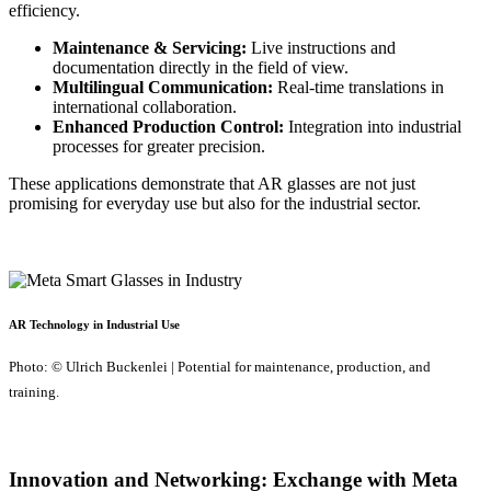
efficiency.
Maintenance & Servicing:
Live instructions and
documentation directly in the field of view.
Multilingual Communication:
Real-time translations in
international collaboration.
Enhanced Production Control:
Integration into industrial
processes for greater precision.
These applications demonstrate that AR glasses are not just
promising for everyday use but also for the industrial sector.
AR Technology in Industrial Use
Photo: © Ulrich Buckenlei | Potential for maintenance, production, and
training.
Innovation and Networking: Exchange with Meta