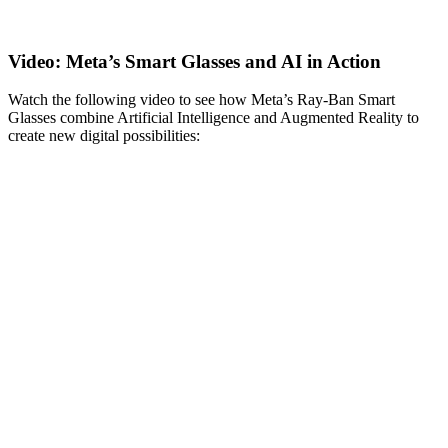
Video: Meta’s Smart Glasses and AI in Action
Watch the following video to see how Meta’s Ray-Ban Smart
Glasses combine Artificial Intelligence and Augmented Reality to
create new digital possibilities: