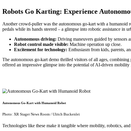
Robots Go Karting: Experience Autonomo
Another crowd-puller was the autonomous go-kart with a humanoid ro
pedals while its hands steered – a glimpse into robotic assistance in 
Autonomous driving:
Driving maneuvers guided by sensors a
Robot control made visible:
Machine operation up close.
Excitement for technology:
Enthusiasm from kids, parents, and
The autonomous go-kart demo thrilled visitors of all ages, combining 
offered an impressive glimpse into the potential of AI-driven mobility
Autonomous Go-Kart with Humanoid Robot
Photo: XR Stager News Room / Ulrich Buckenlei
Technologies like these make it tangible where mobility, robotics, an