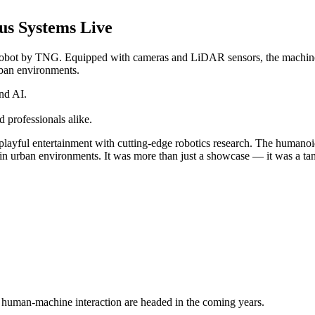
us Systems Live
bot by TNG. Equipped with cameras and LiDAR sensors, the machine na
urban environments.
nd AI.
 professionals alike.
playful entertainment with cutting-edge robotics research. The humanoi
 in urban environments. It was more than just a showcase — it was a tang
d human-machine interaction are headed in the coming years.