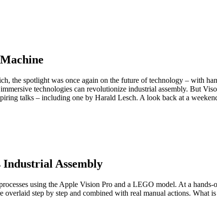
 Machine
ch, the spotlight was once again on the future of technology – with ha
ersive technologies can revolutionize industrial assembly. But Visoric 
spiring talks – including one by Harald Lesch. A look back at a weekend 
 Industrial Assembly
ial processes using the Apple Vision Pro and a LEGO model. At a hands-
overlaid step by step and combined with real manual actions. What is u