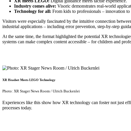
XR meets LEGO:
Digital guidance meets tactile experience.
Industry comes alive:
Visoric demonstrates real-world applicati
Technology for all:
From kids to professionals – innovation to 
Visitors were especially fascinated by the intuitive connection between
industrial applications – including error prevention, step-by-step guid
At the same time, the format highlighted the potential XR technologie
systems can make complex content accessible – for children and profes
XR Headset Meets LEGO Technology
Photo: XR Stager News Room / Ulrich Buckenlei
Experiences like this show how XR technology can foster not just effic
processes today.