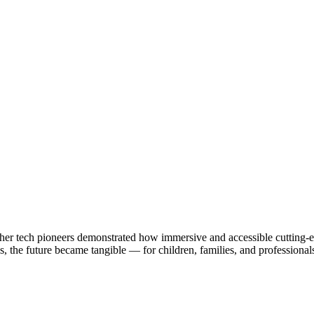
 other tech pioneers demonstrated how immersive and accessible cuttin
s, the future became tangible — for children, families, and professionals