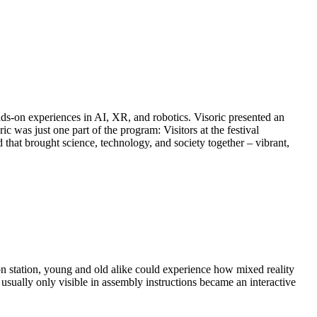
nds-on experiences in AI, XR, and robotics. Visoric presented an
was just one part of the program: Visitors at the festival
that brought science, technology, and society together – vibrant,
on station, young and old alike could experience how mixed reality
sually only visible in assembly instructions became an interactive