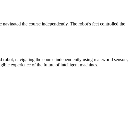
vigated the course independently. The robot’s feet controlled the
d robot, navigating the course independently using real-world sensors,
ible experience of the future of intelligent machines.