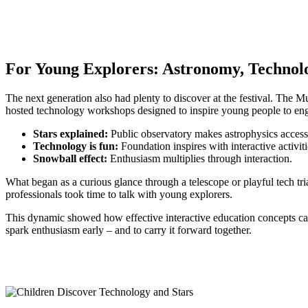
For Young Explorers: Astronomy, Techno
The next generation also had plenty to discover at the festival. The 
hosted technology workshops designed to inspire young people to eng
Stars explained:
Public observatory makes astrophysics access
Technology is fun:
Foundation inspires with interactive activiti
Snowball effect:
Enthusiasm multiplies through interaction.
What began as a curious glance through a telescope or playful tech tri
professionals took time to talk with young explorers.
This dynamic showed how effective interactive education concepts can b
spark enthusiasm early – and to carry it forward together.