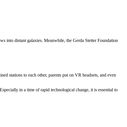
iews into distant galaxies. Meanwhile, the Gerda Stetter Foundation
ained stations to each other, parents put on VR headsets, and even
ecially in a time of rapid technological change, it is essential to