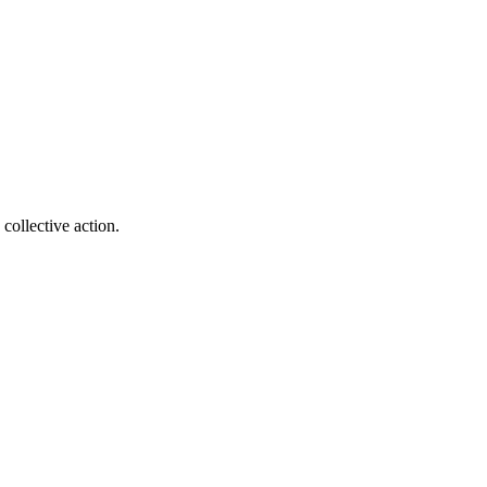
collective action.