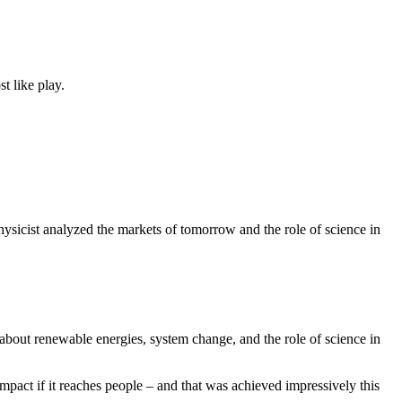
t like play.
ysicist analyzed the markets of tomorrow and the role of science in
 about renewable energies, system change, and the role of science in
pact if it reaches people – and that was achieved impressively this