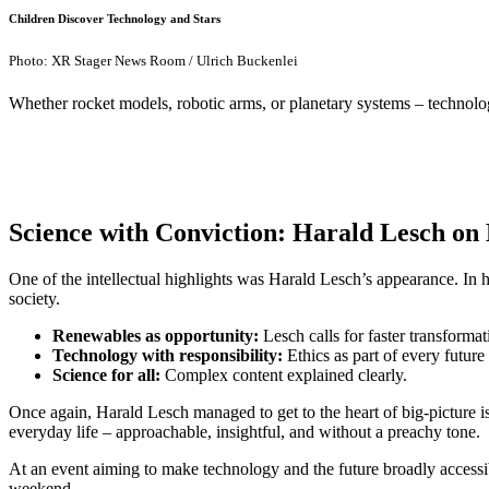
Children Discover Technology and Stars
Photo: XR Stager News Room / Ulrich Buckenlei
Whether rocket models, robotic arms, or planetary systems – technology
Science with Conviction: Harald Lesch on 
One of the intellectual highlights was Harald Lesch’s appearance. In
society.
Renewables as opportunity:
Lesch calls for faster transformat
Technology with responsibility:
Ethics as part of every future 
Science for all:
Complex content explained clearly.
Once again, Harald Lesch managed to get to the heart of big-picture is
everyday life – approachable, insightful, and without a preachy tone.
At an event aiming to make technology and the future broadly accessib
weekend.