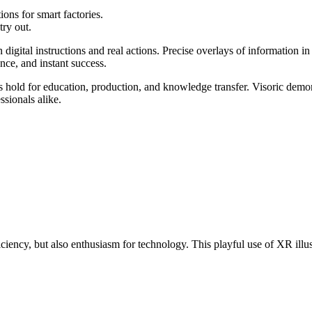
ons for smart factories.
try out.
 digital instructions and real actions. Precise overlays of information i
ance, and instant success.
s hold for education, production, and knowledge transfer. Visoric demo
sionals alike.
iency, but also enthusiasm for technology. This playful use of XR illust