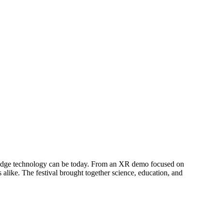
g-edge technology can be today. From an XR demo focused on
 alike. The festival brought together science, education, and