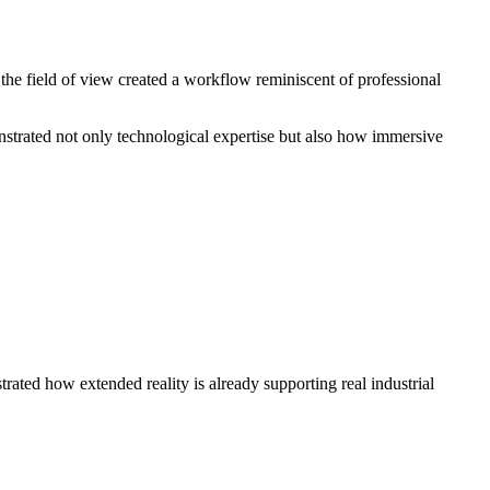
n the field of view created a workflow reminiscent of professional
nstrated not only technological expertise but also how immersive
rated how extended reality is already supporting real industrial