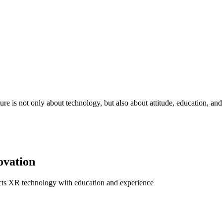
re is not only about technology, but also about attitude, education, and 
ovation
ects XR technology with education and experience