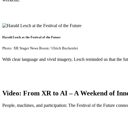
Harald Lesch at the Festival of the Future
Photo: XR Stager News Room / Ulrich Buckenlei
With clear language and vivid imagery, Lesch reminded us that the futu
Video: From XR to AI – A Weekend of Inn
People, machines, and participation: The Festival of the Future conn