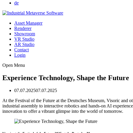
de
Asset Manager
Renderer
Showroom
VR Studio
AR Studio
Contact
Login
Open Menu
Experience Technology, Shape the Future
07.07.2025
07.07.2025
At the Festival of the Future at the Deutsches Museum, Visoric and
industrial assembly to interactive robotics and hands-on AI experience
innovation to offer a vibrant glimpse into the world of tomorrow.