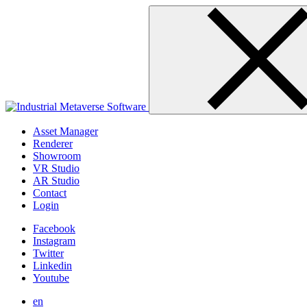
Skip
to
content
Asset Manager
Renderer
Showroom
VR Studio
AR Studio
Contact
Login
Facebook
Instagram
Twitter
Linkedin
Youtube
en