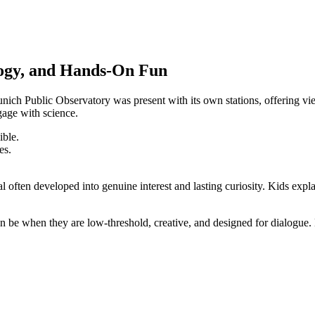
logy, and Hands-On Fun
Munich Public Observatory was present with its own stations, offering v
age with science.
ible.
es.
al often developed into genuine interest and lasting curiosity. Kids expl
e when they are low-threshold, creative, and designed for dialogue. Esp