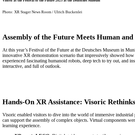
Visoric at the Festival of the Future 2025 at the Deutsches Museum
Photo: XR Stager News Room / Ulrich Buckenlei
Assembly of the Future Meets Human and
At this year’s Festival of the Future at the Deutsches Museum in Muni
innovative XR demonstration scenario that impressively showed how imm
experienced fascinating humanoid robots, deep tech to try out, and in
interactive, and full of outlook.
Hands-On XR Assistance: Visoric Rethinks
Visoric enabled visitors to dive into the world of immersive industr
can support the assembly of complex objects. Virtual components were 
learning experience.