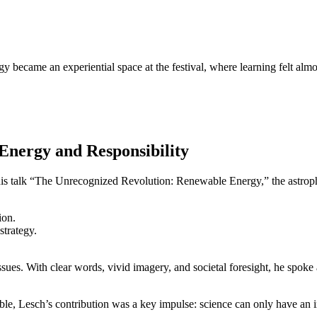
 became an experiential space at the festival, where learning felt almos
Energy and Responsibility
 his talk “The Unrecognized Revolution: Renewable Energy,” the astroph
ion.
strategy.
sues. With clear words, vivid imagery, and societal foresight, he spoke
le, Lesch’s contribution was a key impulse: science can only have an im