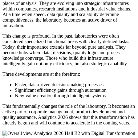
places of analysis. They are evolving into strategic infrastructures
within companies, research institutions and industrial value chains.
At a time when speed, data quality and scalability determine
competitiveness, the laboratory becomes an active driver of
innovation.
This change is profound. In the past, laboratories were often
considered specialized functional areas with clearly defined tasks.
Today, their importance extends far beyond pure analysis. They
become hubs where data, decisions, quality logic and process
knowledge converge. Those who build this infrastructure
intelligently gain not only efficiency, but also strategic capability.
Three developments are at the forefront:
Faster, data-driven decision-making processes
Significant efficiency gains through automation
New value creation through intelligent systems
This fundamentally changes the role of the laboratory. It becomes an
active part of corporate management, product development and
quality assurance. Analytica 2026 shows that this transformation has
already begun and will continue to accelerate in the coming years.