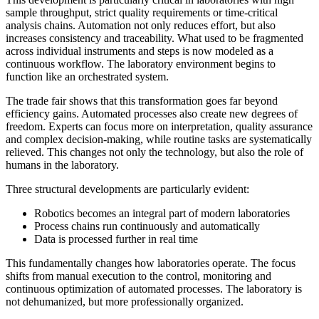
sample throughput, strict quality requirements or time-critical
analysis chains. Automation not only reduces effort, but also
increases consistency and traceability. What used to be fragmented
across individual instruments and steps is now modeled as a
continuous workflow. The laboratory environment begins to
function like an orchestrated system.
The trade fair shows that this transformation goes far beyond
efficiency gains. Automated processes also create new degrees of
freedom. Experts can focus more on interpretation, quality assurance
and complex decision-making, while routine tasks are systematically
relieved. This changes not only the technology, but also the role of
humans in the laboratory.
Three structural developments are particularly evident:
Robotics becomes an integral part of modern laboratories
Process chains run continuously and automatically
Data is processed further in real time
This fundamentally changes how laboratories operate. The focus
shifts from manual execution to the control, monitoring and
continuous optimization of automated processes. The laboratory is
not dehumanized, but more professionally organized.