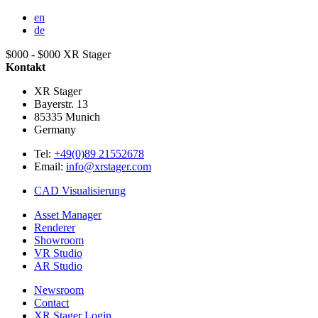
en
de
$000 - $000
XR Stager
Kontakt
XR Stager
Bayerstr. 13
85335
Munich
Germany
Tel:
+49(0)89 21552678
Email:
info@xrstager.com
CAD Visualisierung
Asset Manager
Renderer
Showroom
VR Studio
AR Studio
Newsroom
Contact
XR Stager Login