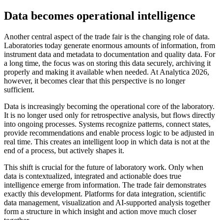
Data becomes operational intelligence
Another central aspect of the trade fair is the changing role of data.
Laboratories today generate enormous amounts of information, from
instrument data and metadata to documentation and quality data. For
a long time, the focus was on storing this data securely, archiving it
properly and making it available when needed. At Analytica 2026,
however, it becomes clear that this perspective is no longer
sufficient.
Data is increasingly becoming the operational core of the laboratory.
It is no longer used only for retrospective analysis, but flows directly
into ongoing processes. Systems recognize patterns, connect states,
provide recommendations and enable process logic to be adjusted in
real time. This creates an intelligent loop in which data is not at the
end of a process, but actively shapes it.
This shift is crucial for the future of laboratory work. Only when
data is contextualized, integrated and actionable does true
intelligence emerge from information. The trade fair demonstrates
exactly this development. Platforms for data integration, scientific
data management, visualization and AI-supported analysis together
form a structure in which insight and action move much closer