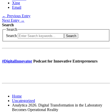
Xing
Email
← Previous Entry
Next Entry →
Search
Search
Search
Search
#DigitalInnovator
Podcast for Innovative Entrepreneurs
Home
Uncategorized
Analytica 2026. Digital Transformation in the Laboratory
Becomes Operational Reality