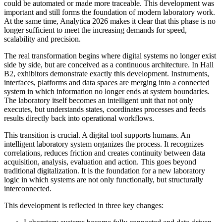
could be automated or made more traceable. This development was
important and still forms the foundation of modern laboratory work.
At the same time, Analytica 2026 makes it clear that this phase is no
longer sufficient to meet the increasing demands for speed,
scalability and precision.
The real transformation begins where digital systems no longer exist
side by side, but are conceived as a continuous architecture. In Hall
B2, exhibitors demonstrate exactly this development. Instruments,
interfaces, platforms and data spaces are merging into a connected
system in which information no longer ends at system boundaries.
The laboratory itself becomes an intelligent unit that not only
executes, but understands states, coordinates processes and feeds
results directly back into operational workflows.
This transition is crucial. A digital tool supports humans. An
intelligent laboratory system organizes the process. It recognizes
correlations, reduces friction and creates continuity between data
acquisition, analysis, evaluation and action. This goes beyond
traditional digitalization. It is the foundation for a new laboratory
logic in which systems are not only functionally, but structurally
interconnected.
This development is reflected in three key changes: