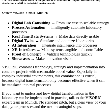
simulation and AI in industrial environments
Source: VISORIC GmbH | Munich
Digital Lab Consulting
→ From use case to scalable strategy
Process Automation
→ Intelligently automate laboratory
processes
Real-Time Data Systems
→ Make data directly usable
Digital Twins
→ Simulate and optimize laboratories
AI Integration
→ Integrate intelligence into processes
XR Interfaces
→ Make systems tangible and controllable
Proof of Concept
→ Validate technologies quickly
Showcases
→ Make innovation visible
VISORIC combines technology, strategy and implementation into
concrete projects with measurable added value. Especially in
complex industrial environments, this combination is crucial,
because digital transformation only becomes effective when it can
be translated into real processes.
If you want to understand how digital transformation in the
laboratory can be implemented in practice, talk to the VISORIC
expert team in Munich. No standard pitch, but a clear view of your
data, your processes and the next meaningful steps.