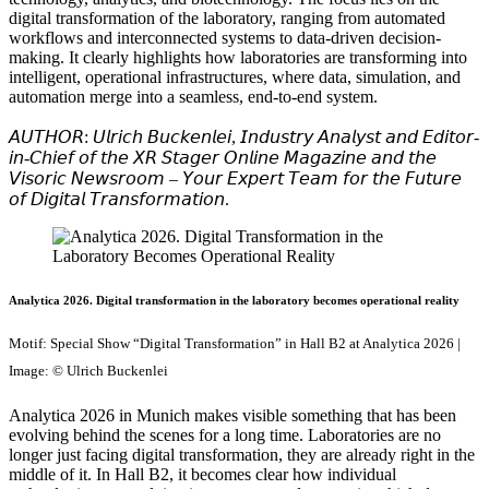
digital transformation of the laboratory, ranging from automated
workflows and interconnected systems to data-driven decision-
making. It clearly highlights how laboratories are transforming into
intelligent, operational infrastructures, where data, simulation, and
automation merge into a seamless, end-to-end system.
𝘈𝘜𝘛𝘏𝘖𝘙: 𝘜𝘭𝘳𝘪𝘤𝘩 𝘉𝘶𝘤𝘬𝘦𝘯𝘭𝘦𝘪, 𝘐𝘯𝘥𝘶𝘴𝘵𝘳𝘺 𝘈𝘯𝘢𝘭𝘺𝘴𝘵 𝘢𝘯𝘥 𝘌𝘥𝘪𝘵𝘰𝘳-
𝘪𝘯-𝘊𝘩𝘪𝘦𝘧 𝘰𝘧 𝘵𝘩𝘦 𝘟𝘙 𝘚𝘵𝘢𝘨𝘦𝘳 𝘖𝘯𝘭𝘪𝘯𝘦 𝘔𝘢𝘨𝘢𝘻𝘪𝘯𝘦 𝘢𝘯𝘥 𝘵𝘩𝘦
𝘝𝘪𝘴𝘰𝘳𝘪𝘤 𝘕𝘦𝘸𝘴𝘳𝘰𝘰𝘮 – 𝘠𝘰𝘶𝘳 𝘌𝘹𝘱𝘦𝘳𝘵 𝘛𝘦𝘢𝘮 𝘧𝘰𝘳 𝘵𝘩𝘦 𝘍𝘶𝘵𝘶𝘳𝘦
𝘰𝘧 𝘋𝘪𝘨𝘪𝘵𝘢𝘭 𝘛𝘳𝘢𝘯𝘴𝘧𝘰𝘳𝘮𝘢𝘵𝘪𝘰𝘯.
Analytica 2026. Digital transformation in the laboratory becomes operational reality
Motif: Special Show “Digital Transformation” in Hall B2 at Analytica 2026 |
Image: © Ulrich Buckenlei
Analytica 2026 in Munich makes visible something that has been
evolving behind the scenes for a long time. Laboratories are no
longer just facing digital transformation, they are already right in the
middle of it. In Hall B2, it becomes clear how individual