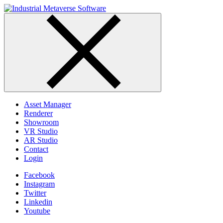
Skip
to
content
Asset Manager
Renderer
Showroom
VR Studio
AR Studio
Contact
Login
Facebook
Instagram
Twitter
Linkedin
Youtube