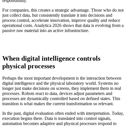
responsibility.
For companies, this creates a strategic advantage. Those who do not
just collect data, but consistently translate it into decisions and
process control, accelerate innovation, improve quality and reduce
operational costs. Analytica 2026 shows that data is evolving from a
passive raw material into an active infrastructure.
When digital intelligence controls
physical processes
Perhaps the most important development is the interaction between
digital intelligence and the physical laboratory world. Systems no
longer just make decisions on screens, they implement them in real
processes. Robots react to data, devices adjust parameters and
processes are dynamically controlled based on defined states. This
transition is what makes the current transformation so relevant.
In the past, digital evaluation often ended with interpretation. Today,
execution begins there. Data is translated into control signals,
automation becomes adaptive and physical processes respond to