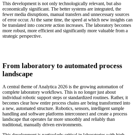
This development is not only technologically relevant, but also
economically significant. The better systems are integrated, the
fewer media disruptions, manual transfers and unnecessary sources
of error occur. At the same time, the speed at which new insights can
be translated into concrete action increases. The laboratory becomes
more robust, more efficient and significantly more valuable from a
strategic perspective.
From laboratory to automated process
landscape
A central theme of Analytica 2026 is the growing automation of
complete laboratory workflows. This is no longer just about
individual robotic support steps or standardized routines. Rather, it
becomes clear how entire process chains are being transformed into
a new, automated structure. Robotics, sensors, intelligent sample
handling and software platforms interconnect and create a process
landscape that operates far more smoothly and reliably than
traditional, manually driven environments.
This development is particularly critical in laboratories with high