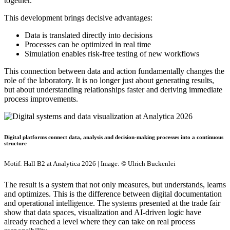
together.
This development brings decisive advantages:
Data is translated directly into decisions
Processes can be optimized in real time
Simulation enables risk-free testing of new workflows
This connection between data and action fundamentally changes the
role of the laboratory. It is no longer just about generating results,
but about understanding relationships faster and deriving immediate
process improvements.
Digital platforms connect data, analysis and decision-making processes into a continuous
structure
Motif: Hall B2 at Analytica 2026 | Image: © Ulrich Buckenlei
The result is a system that not only measures, but understands, learns
and optimizes. This is the difference between digital documentation
and operational intelligence. The systems presented at the trade fair
show that data spaces, visualization and AI-driven logic have
already reached a level where they can take on real process