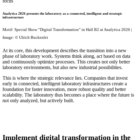
Analytica 2026 presents the laboratory as a connected, intelligent and strategic
infrastructure
Motif: Special Show “Digital Transformation” in Hall B2 at Analytica 2026 |
Image: © Ulrich Buckenlei
At its core, this development describes the transition into a new
phase of laboratory work. Systems think along, act based on data
and continuously optimize processes. This creates not only better
laboratory environments, but also new industrial possibilities.
This is where the strategic relevance lies. Companies that invest
early in connected, intelligent laboratory infrastructures create a
foundation for faster innovation, more robust quality and better
scalability. The laboratory thus becomes a place where the future is
not only analyzed, but actively built.
Implement digital transformation in the