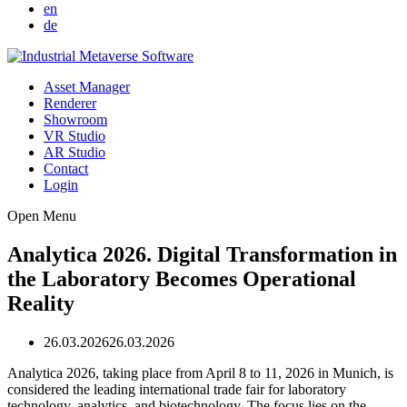
en
de
Asset Manager
Renderer
Showroom
VR Studio
AR Studio
Contact
Login
Open Menu
Analytica 2026. Digital Transformation in
the Laboratory Becomes Operational
Reality
26.03.2026
26.03.2026
Analytica 2026, taking place from April 8 to 11, 2026 in Munich, is
considered the leading international trade fair for laboratory
technology, analytics, and biotechnology. The focus lies on the