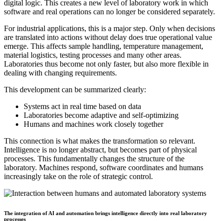
digital logic. This creates a new level of laboratory work in which
software and real operations can no longer be considered separately.
For industrial applications, this is a major step. Only when decisions
are translated into actions without delay does true operational value
emerge. This affects sample handling, temperature management,
material logistics, testing processes and many other areas.
Laboratories thus become not only faster, but also more flexible in
dealing with changing requirements.
This development can be summarized clearly:
Systems act in real time based on data
Laboratories become adaptive and self-optimizing
Humans and machines work closely together
This connection is what makes the transformation so relevant.
Intelligence is no longer abstract, but becomes part of physical
processes. This fundamentally changes the structure of the
laboratory. Machines respond, software coordinates and humans
increasingly take on the role of strategic control.
The integration of AI and automation brings intelligence directly into real laboratory
processes