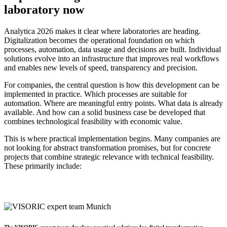
laboratory now
Analytica 2026 makes it clear where laboratories are heading.
Digitalization becomes the operational foundation on which
processes, automation, data usage and decisions are built. Individual
solutions evolve into an infrastructure that improves real workflows
and enables new levels of speed, transparency and precision.
For companies, the central question is how this development can be
implemented in practice. Which processes are suitable for
automation. Where are meaningful entry points. What data is already
available. And how can a solid business case be developed that
combines technological feasibility with economic value.
This is where practical implementation begins. Many companies are
not looking for abstract transformation promises, but for concrete
projects that combine strategic relevance with technical feasibility.
These primarily include:
The VISORIC expert team develops practical solutions for digital transformation,