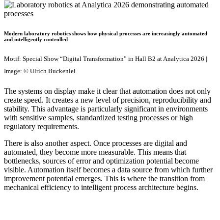
Modern laboratory robotics shows how physical processes are increasingly automated
and intelligently controlled
Motif: Special Show “Digital Transformation” in Hall B2 at Analytica 2026 |
Image: © Ulrich Buckenlei
The systems on display make it clear that automation does not only
create speed. It creates a new level of precision, reproducibility and
stability. This advantage is particularly significant in environments
with sensitive samples, standardized testing processes or high
regulatory requirements.
There is also another aspect. Once processes are digital and
automated, they become more measurable. This means that
bottlenecks, sources of error and optimization potential become
visible. Automation itself becomes a data source from which further
improvement potential emerges. This is where the transition from
mechanical efficiency to intelligent process architecture begins.