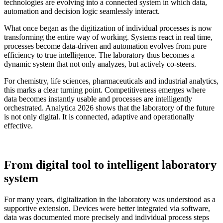
technologies are evolving into a connected system in which data,
automation and decision logic seamlessly interact.
What once began as the digitization of individual processes is now
transforming the entire way of working. Systems react in real time,
processes become data-driven and automation evolves from pure
efficiency to true intelligence. The laboratory thus becomes a
dynamic system that not only analyzes, but actively co-steers.
For chemistry, life sciences, pharmaceuticals and industrial analytics,
this marks a clear turning point. Competitiveness emerges where
data becomes instantly usable and processes are intelligently
orchestrated. Analytica 2026 shows that the laboratory of the future
is not only digital. It is connected, adaptive and operationally
effective.
From digital tool to intelligent laboratory
system
For many years, digitalization in the laboratory was understood as a
supportive extension. Devices were better integrated via software,
data was documented more precisely and individual process steps