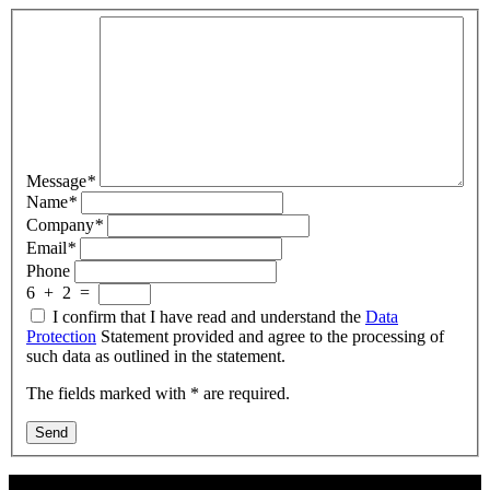
Message
*
Name
*
Company
*
Email
*
Phone
6
+
2
=
I confirm that I have read and understand the
Data
Protection
Statement provided and agree to the processing of
such data as outlined in the statement.
The fields marked with * are required.
Send
Contact Us: