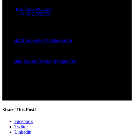
Email:
info@xrstager.com
Phone:
+49 89 21552678
Contact Persons:
Ulrich Buckenlei (Creative Director)
Mobil +49 152 53532871
Mail:
ulrich.buckenlei@xrstager.com
Nataliya Daniltseva (Projekt Manager)
Mobil + 49 176 72805705
Mail:
nataliya.daniltseva@xrstager.com
Address:
VISORIC GmbH
Bayerstraße 13
D-80335 Munich
Share This Post!
Facebook
Twitter
Linkedin