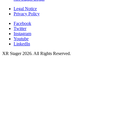
Legal Notice
Privacy Policy
Facebook
Twitter
Instagram
Youtube
LinkedIn
XR Stager 2026. All Rights Reserved.