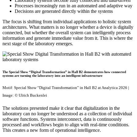
Laboratory systems become fully connected and data-driven
Processes increasingly run in an automated and adaptive way
Decisions are generated directly within the systems
The focus is shifting from individual applications to holistic system
architectures. What matters is no longer whether a device is digitally
connected, but whether the overall system can intelligently process
information and generate immediate value from it. This is where the
next stage of the laboratory emerges.
The Special Show “Digital Transformation” in Hall B2 demonstrates how connected
systems are turning the laboratory into an intelligent infrastructure
Motif: Special Show “Digital Transformation” in Hall B2 at Analytica 2026 |
Image: © Ulrich Buckenlei
The solutions presented make it clear that digitalization in the
laboratory can no longer be understood as a collection of individual
software functions. Systems interconnect, data is continuously
processed and workflows begin to align with real-time conditions.
This creates a new form of operational intelligence.