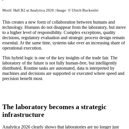
Motif: Hall B2 at Analytica 2026 | Image: © Ulrich Buckenlei
This creates a new form of collaboration between humans and
technology. Humans do not disappear from the laboratory, but move
to a higher level of responsibility. Complex exceptions, quality
decisions, regulatory evaluation and strategic process design remain
essential. At the same time, systems take over an increasing share of
operational execution.
This hybrid logic is one of the key insights of the trade fair. The
laboratory of the future is not fully human-free, but intelligently
distributed. Routine tasks are automated, data is interpreted by
machines and decisions are supported or executed where speed and
precision benefit most.
The laboratory becomes a strategic
infrastructure
Analytica 2026 clearly shows that laboratories are no longer just